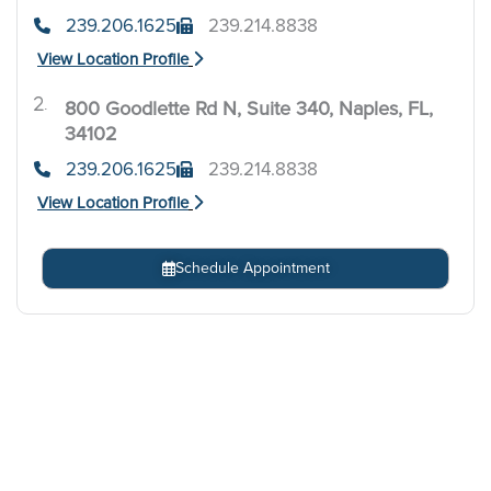
239.206.1625
239.214.8838
View Location Profile
800 Goodlette Rd N, Suite 340, Naples, FL,
.
34102
239.206.1625
239.214.8838
View Location Profile
Schedule Appointment