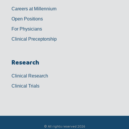
Careers at Millennium
Open Positions
For Physicians
Clinical Preceptorship
Research
Clinical Research
Clinical Trials
© All rights reserved 2026