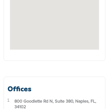
Offices
800 Goodlette Rd N, Suite 380, Naples, FL,
.
34102