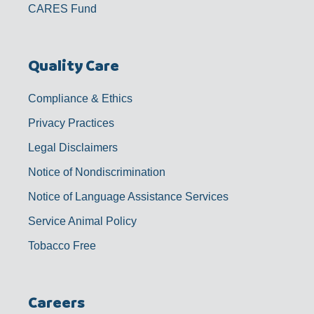
CARES Fund
Quality Care
Compliance & Ethics
Privacy Practices
Legal Disclaimers
Notice of Nondiscrimination
Notice of Language Assistance Services
Service Animal Policy
Tobacco Free
Careers