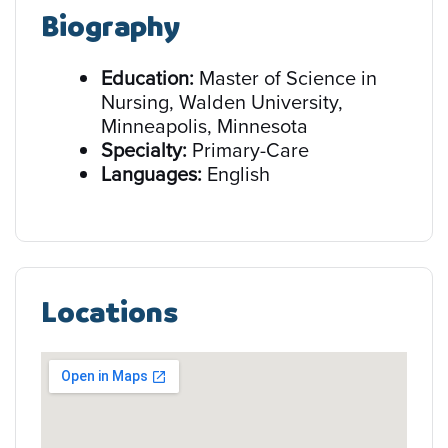
Biography
Education:
Master of Science in
Nursing, Walden University,
Minneapolis, Minnesota
Specialty:
Primary-Care
Languages:
English
Locations