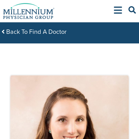
Skip
to
content
Back To Find A Doctor