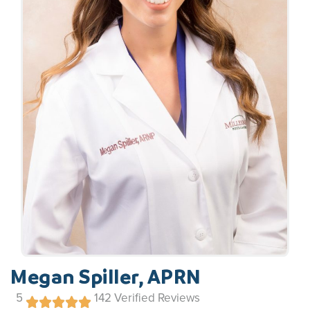
Megan Spiller, APRN
5
142
Verified Reviews