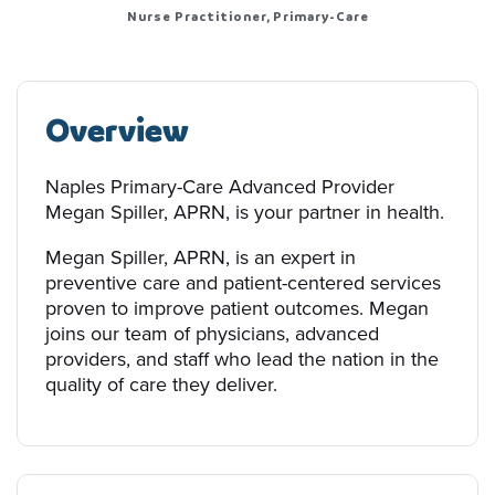
Nurse Practitioner, Primary-Care
Overview
Naples Primary-Care Advanced Provider
Megan Spiller, APRN, is your partner in health.
Megan Spiller, APRN, is an expert in
preventive care and patient-centered services
proven to improve patient outcomes. Megan
joins our team of physicians, advanced
providers, and staff who lead the nation in the
quality of care they deliver.