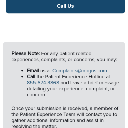
Call Us
Please Note:
For any patient-related
experiences, complaints, or concerns, you may:
Email
us at
Complaints@mpgus.com
Call
the Patient Experience Hotline at
855-674-3868
and leave a brief message
detailing your experience, complaint, or
concern.
Once your submission is received, a member of
the Patient Experience Team will contact you to
gather additional information and assist in
resolving the matter.