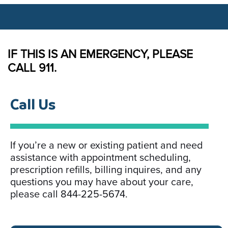
IF THIS IS AN EMERGENCY, PLEASE
CALL 911.
Call Us​
If you’re a new or existing patient and need
assistance with appointment scheduling,
prescription refills, billing inquires, and any
questions you may have about your care,
please call 844-225-5674.