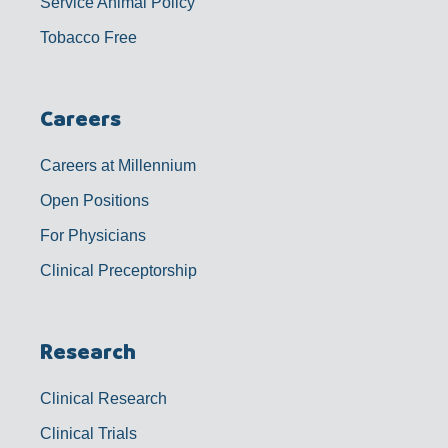
Service Animal Policy
Tobacco Free
Careers
Careers at Millennium
Open Positions
For Physicians
Clinical Preceptorship
Research
Clinical Research
Clinical Trials