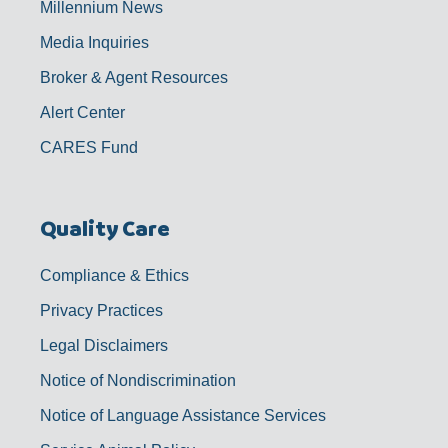
Millennium News
Media Inquiries
Broker & Agent Resources
Alert Center
CARES Fund
Quality Care
Compliance & Ethics
Privacy Practices
Legal Disclaimers
Notice of Nondiscrimination
Notice of Language Assistance Services