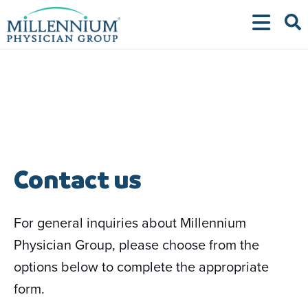
Skip
to
content
Contact us
For general inquiries about Millennium
Physician Group, please choose from the
options below to complete the appropriate
form.