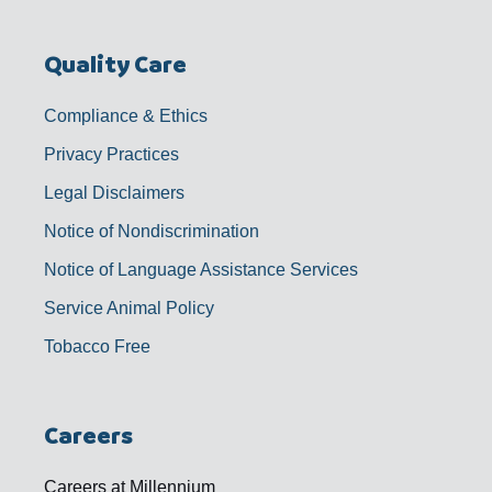
Quality Care
Compliance & Ethics
Privacy Practices
Legal Disclaimers
Notice of Nondiscrimination
Notice of Language Assistance Services
Service Animal Policy
Tobacco Free
Careers
Careers at Millennium