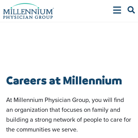
Skip
to
content
Careers at Millennium
At Millennium Physician Group, you will find
an organization that focuses on family and
building a strong network of people to care for
the communities we serve.