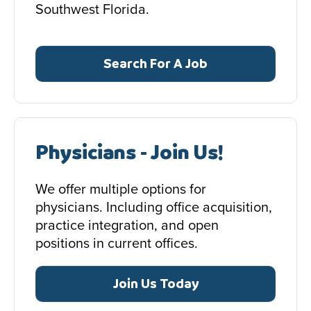
Southwest Florida.
Search For A Job
Physicians - Join Us!
We offer multiple options for
physicians. Including office acquisition,
practice integration, and open
positions in current offices.
Join Us Today