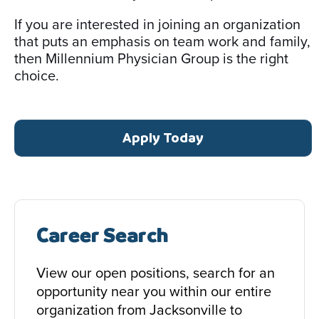
If you are interested in joining an organization
that puts an emphasis on team work and family,
then Millennium Physician Group is the right
choice.
Apply Today
Career Search
View our open positions, search for an
opportunity near you within our entire
organization from Jacksonville to