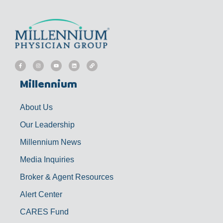
F
I
Y
L
L
a
n
o
i
i
c
s
u
n
n
e
t
t
k
k
b
a
u
e
Millennium
o
g
b
d
o
r
e
i
k
a
n
-
m
f
About Us
Our Leadership
Millennium News
Media Inquiries
Broker & Agent Resources
Alert Center
CARES Fund