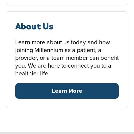
About Us
Learn more about us today and how
joining Millennium as a patient, a
provider, or a team member can benefit
you. We are here to connect you to a
healthier life.
Learn More