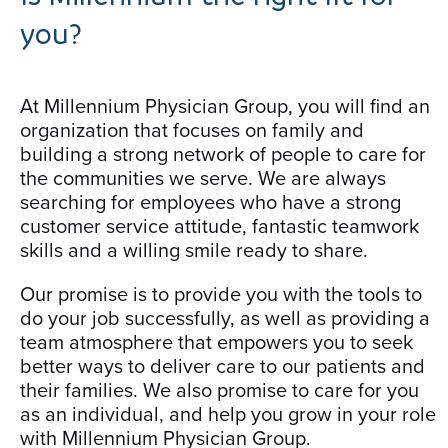
you?
At Millennium Physician Group, you will find an
organization that focuses on family and
building a strong network of people to care for
the communities we serve. We are always
searching for employees who have a strong
customer service attitude, fantastic teamwork
skills and a willing smile ready to share.
Our promise is to provide you with the tools to
do your job successfully, as well as providing a
team atmosphere that empowers you to seek
better ways to deliver care to our patients and
their families. We also promise to care for you
as an individual, and help you grow in your role
with Millennium Physician Group.