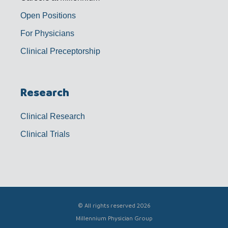
Open Positions
For Physicians
Clinical Preceptorship
Research
Clinical Research
Clinical Trials
© All rights reserved 2026
Millennium Physician Group