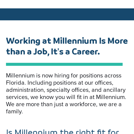
Working at Millennium Is More
than a Job, It's a Career.
Millennium is now hiring for positions across
Florida. Including positions at our offices,
administration, specialty offices, and ancillary
services, we know you will fit in at Millennium.
We are more than just a workforce, we are a
family.
Is Millennium the right fit for