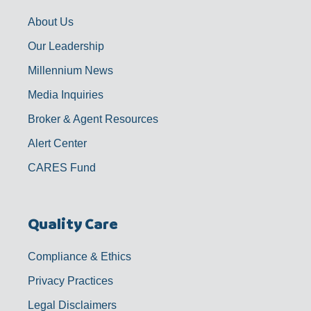
k
a
n
-
m
f
About Us
Our Leadership
Millennium News
Media Inquiries
Broker & Agent Resources
Alert Center
CARES Fund
Quality Care
Compliance & Ethics
Privacy Practices
Legal Disclaimers