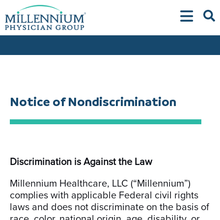
Skip
to
content
Notice of Nondiscrimination
Discrimination is Against the Law
Millennium Healthcare, LLC (“Millennium”)
complies with applicable Federal civil rights
laws and does not discriminate on the basis of
race, color, national origin, age, disability, or