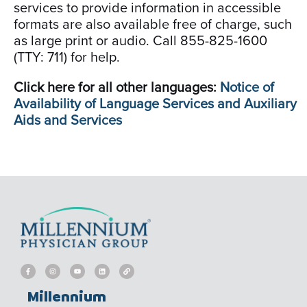
services to provide information in accessible
formats are also available free of charge, such
as large print or audio. Call 855-825-1600
(TTY: 711) for help.
Click here for all other languages:
Notice of
Availability of Language Services and Auxiliary
Aids and Services
F
I
Y
L
L
a
n
o
i
i
c
s
u
n
n
e
t
t
k
k
b
a
u
e
Millennium
o
g
b
d
o
r
e
i