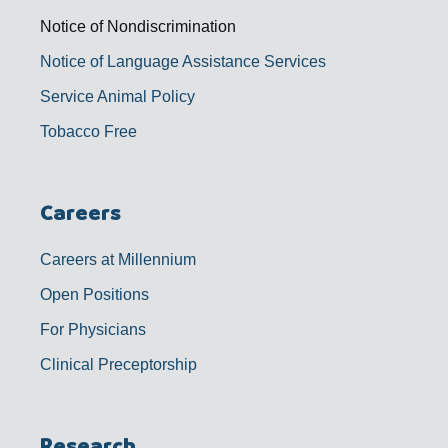
Notice of Nondiscrimination
Notice of Language Assistance Services
Service Animal Policy
Tobacco Free
Careers
Careers at Millennium
Open Positions
For Physicians
Clinical Preceptorship
Research