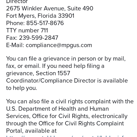
Director
2675 Winkler Avenue, Suite 490
Fort Myers, Florida 33901
Phone: 855-517-8676
TTY number 711
Fax: 239-599-2847
E-Mail: compliance@mpgus.com
You can file a grievance in person or by mail,
fax, or email. If you need help filing a
grievance, Section 1557
Coordinator/Compliance Director is available
to help you.
You can also file a civil rights complaint with the
U.S. Department of Health and Human
Services, Office for Civil Rights, electronically
through the Office for Civil Rights Complaint
Portal, available at