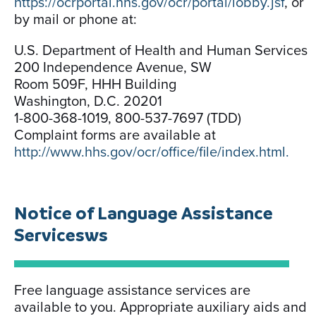
https://ocrportal.hhs.gov/ocr/portal/lobby.jsf
, or
by mail or phone at:
U.S. Department of Health and Human Services
200 Independence Avenue, SW
Room 509F, HHH Building
Washington, D.C. 20201
1-800-368-1019, 800-537-7697 (TDD)
Complaint forms are available at
http://www.hhs.gov/ocr/office/file/index.html.
Notice of Language Assistance
Servicesws
Free language assistance services are
available to you. Appropriate auxiliary aids and