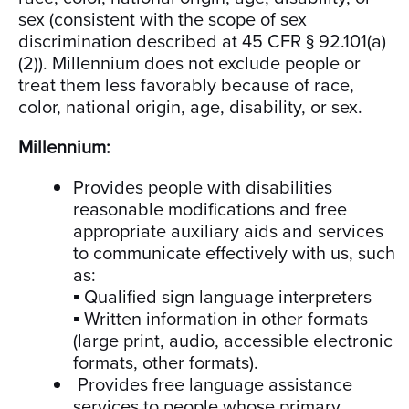
sex (consistent with the scope of sex
discrimination described at 45 CFR § 92.101(a)
(2)). Millennium does not exclude people or
treat them less favorably because of race,
color, national origin, age, disability, or sex.
Millennium:
Provides people with disabilities
reasonable modifications and free
appropriate auxiliary aids and services
to communicate effectively with us, such
as:
▪ Qualified sign language interpreters
▪ Written information in other formats
(large print, audio, accessible electronic
formats, other formats).
Provides free language assistance
services to people whose primary