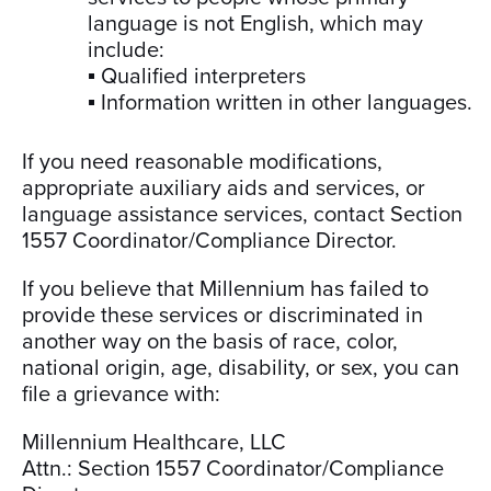
language is not English, which may
include:
▪ Qualified interpreters
▪ Information written in other languages.
If you need reasonable modifications,
appropriate auxiliary aids and services, or
language assistance services, contact Section
1557 Coordinator/Compliance Director.
If you believe that Millennium has failed to
provide these services or discriminated in
another way on the basis of race, color,
national origin, age, disability, or sex, you can
file a grievance with:
Millennium Healthcare, LLC
Attn.: Section 1557 Coordinator/Compliance