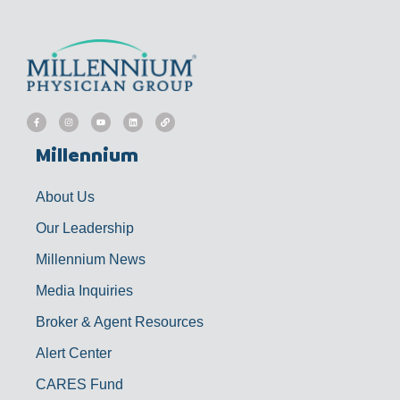
F
I
Y
L
L
a
n
o
i
i
c
s
u
n
n
e
t
t
k
k
b
a
u
e
Millennium
o
g
b
d
o
r
e
i
k
a
n
-
m
f
About Us
Our Leadership
Millennium News
Media Inquiries
Broker & Agent Resources
Alert Center
CARES Fund