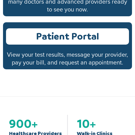
many doctors and advanced providers ready
to see you now.
Patient Portal
View your test results, message your provider,
pay your bill, and request an appointment.
900
+
10
+
Healthcare Providers
Walk-in Clinics