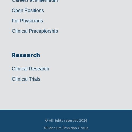
Careers at Millennium
Open Positions
For Physicians
Clinical Preceptorship
Research
Clinical Research
Clinical Trials
© All rights reserved 2026
Millennium Physician Group