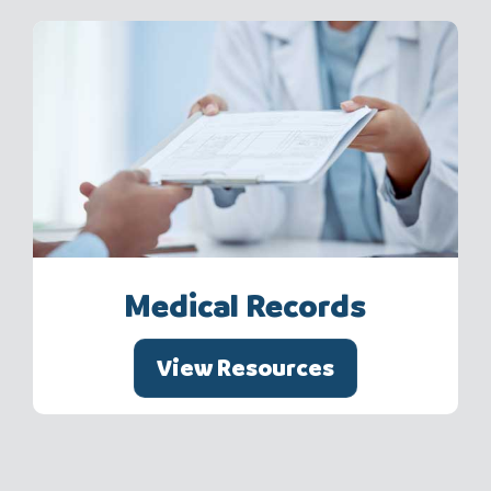
Medical Records
View Resources