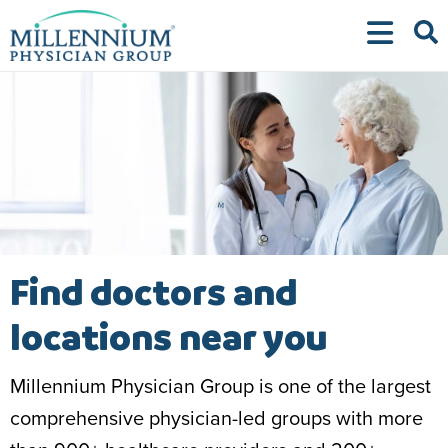
Skip
to
content
Find doctors and
locations near you
Millennium Physician Group is one of the largest
comprehensive physician-led groups with more