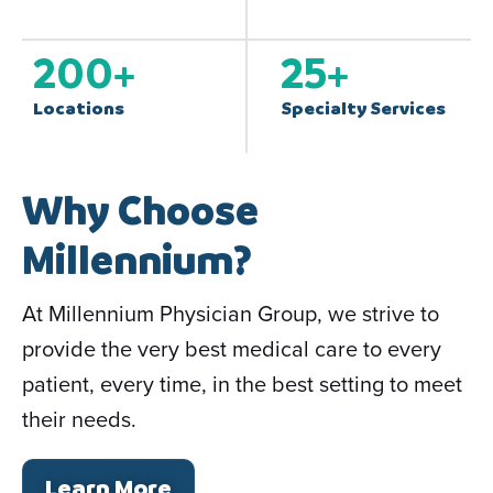
200
+
25
+
Locations
Specialty Services
Why Choose
Millennium?
At Millennium Physician Group, we strive to
provide the very best medical care to every
patient, every time, in the best setting to meet
their needs.
Learn More