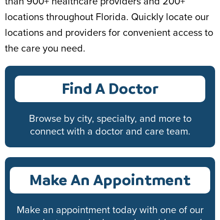
than 900+ healthcare providers and 200+
locations throughout Florida. Quickly locate our
locations and providers for convenient access to
the care you need.
Find A Doctor
Browse by city, specialty, and more to
connect with a doctor and care team.
Make An Appointment
Make an appointment today with one of our