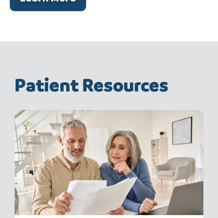
Patient Resources