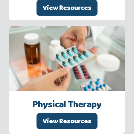
View Resources
Physical Therapy
View Resources