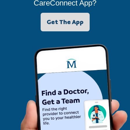
CareConnect App?
Get The App