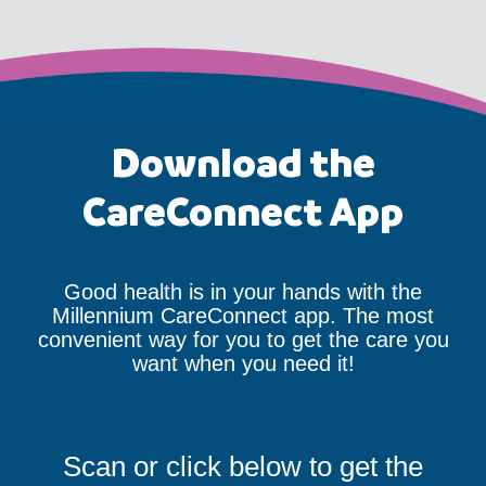
Download the
CareConnect App
Good health is in your hands with the
Millennium CareConnect app. The most
convenient way for you to get the care you
want when you need it!
Scan or click below to get the