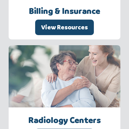
Billing & Insurance
View Resources
Radiology Centers