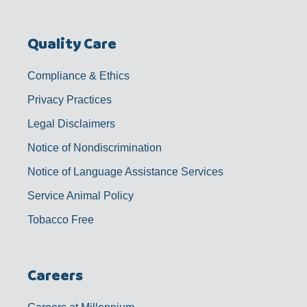
Quality Care
Compliance & Ethics
Privacy Practices
Legal Disclaimers
Notice of Nondiscrimination
Notice of Language Assistance Services
Service Animal Policy
Tobacco Free
Careers