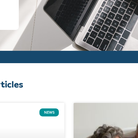
ticles
NEWS