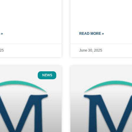
 »
READ MORE »
025
June 30, 2025
NEWS