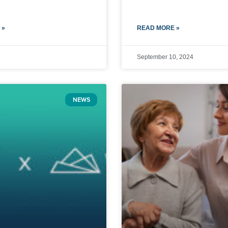
 »
READ MORE »
September 10, 2024
NEWS