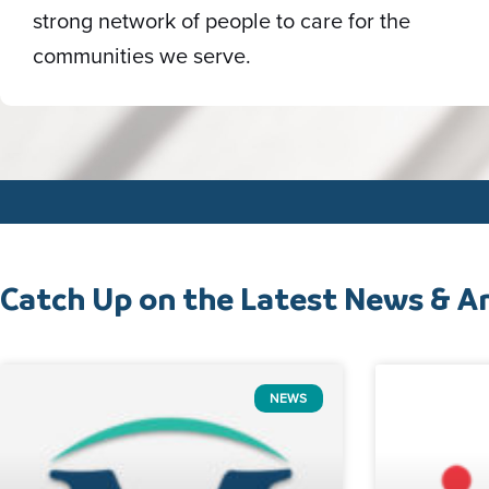
strong network of people to care for the
communities we serve.
Catch Up on the Latest News & Ar
NEWS