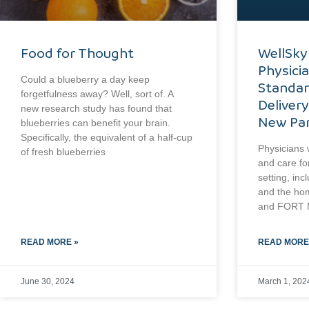
Food for Thought
WellSky
Physici
Could a blueberry a day keep
Standar
forgetfulness away? Well, sort of. A
Delivery
new research study has found that
New Par
blueberries can benefit your brain.
Specifically, the equivalent of a half-cup
Physicians w
of fresh blueberries
and care fo
setting, inc
and the ho
and FORT M
READ MORE »
READ MORE
June 30, 2024
March 1, 202