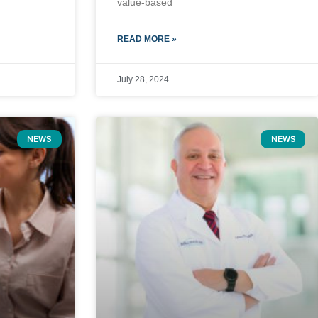
value-based
READ MORE »
July 28, 2024
NEWS
NEWS