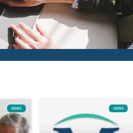
NEWS
NEWS