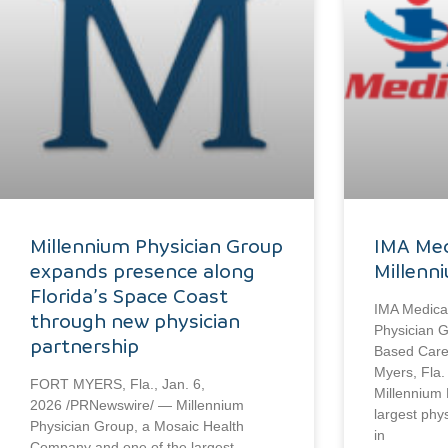
Millennium Physician Group
IMA Med
expands presence along
Millenn
Florida’s Space Coast
IMA Medical
through new physician
Physician G
partnership
Based Care 
Myers, Fla.
FORT MYERS, Fla., Jan. 6,
Millennium 
2026 /PRNewswire/ — Millennium
largest phy
Physician Group, a Mosaic Health
in
Company and one of the largest