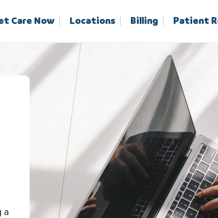
et Care Now
Locations
Billing
Patient 
g a