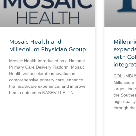
Mosaic Health and
Millenn
Millennium Physician Group
expands
with Co
Mosaic Health Introduced as a National
integra
Primary Care Delivery Platform Mosaic
Health will accelerate innovation in
COLUMBUS, 
comprehensive primary care, enhance
Millennium 
the healthcare experience, and improve
largest ind
health outcomes NASHVILLE, TN –
the Southea
high-qualit
through the