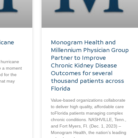
icane
Monogram Health and
Millennium Physician Group
Partner to Improve
 hurricane
Chronic Kidney Disease
ake a moment
Outcomes for several
d for the
thousand patients across
that may
Florida
Value-based organizations collaborate
to deliver high quality, affordable care
toFlorida patients managing complex
chronic conditions. NASHVILLE, Tenn.,
and Fort Myers, Fl. (Dec. 1, 2023) –
Monogram Health, the nation’s leading