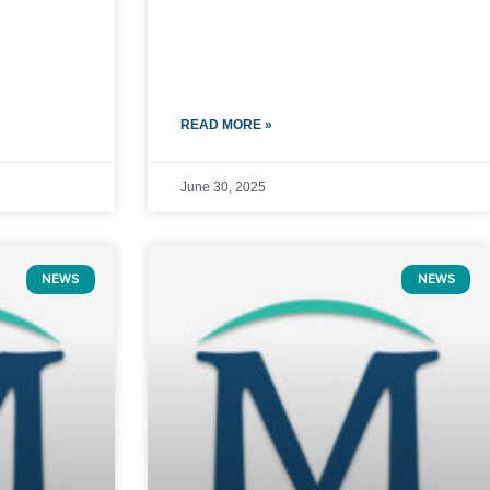
READ MORE »
June 30, 2025
NEWS
NEWS