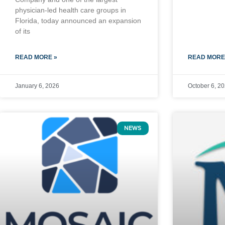
physician-led health care groups in
Florida, today announced an expansion
of its
READ MORE »
READ MORE
January 6, 2026
October 6, 2
NEWS