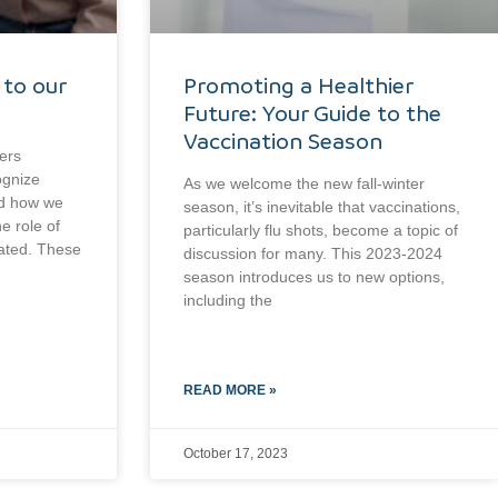
 to our
Promoting a Healthier
Future: Your Guide to the
Vaccination Season
ers
ognize
As we welcome the new fall-winter
nd how we
season, it’s inevitable that vaccinations,
e role of
particularly flu shots, become a topic of
tated. These
discussion for many. This 2023-2024
season introduces us to new options,
including the
READ MORE »
October 17, 2023