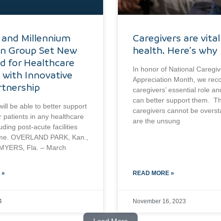
 and Millennium
Caregivers are vital
an Group Set New
health. Here’s why
d for Healthcare
In honor of National Caregiv
 with Innovative
Appreciation Month, we rec
tnership
caregivers’ essential role a
can better support them. Th
ill be able to better support
caregivers cannot be overs
r patients in any healthcare
are the unsung
luding post-acute facilities
me. OVERLAND PARK, Kan.,
YERS, Fla. – March
 »
READ MORE »
4
November 16, 2023