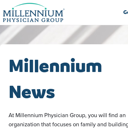
Skip
to
G
content
Millennium
News
At Millennium Physician Group, you will find an
organization that focuses on family and buildin