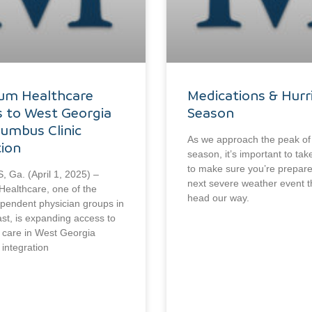
ium Healthcare
Medications & Hurr
 to West Georgia
Season
lumbus Clinic
As we approach the peak of
tion
season, it’s important to t
to make sure you’re prepare
Ga. (April 1, 2025) –
next severe weather event 
Healthcare, one of the
head our way.
ependent physician groups in
st, is expanding access to
y care in West Georgia
 integration