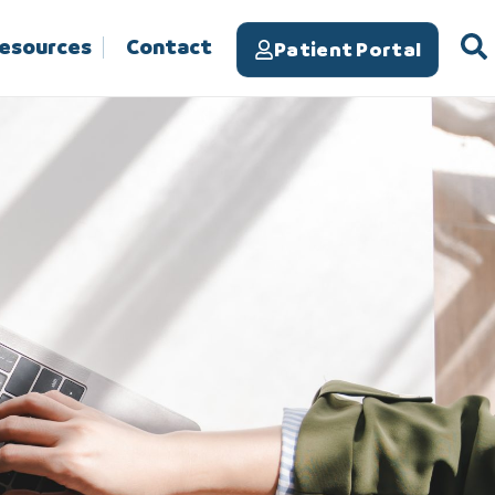
Resources
Contact
Patient Portal