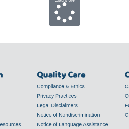
Load More
m
Quality Care
C
Compliance & Ethics
C
Privacy Practices
O
Legal Disclaimers
F
Notice of Nondiscrimination
C
Resources
Notice of Language Assistance