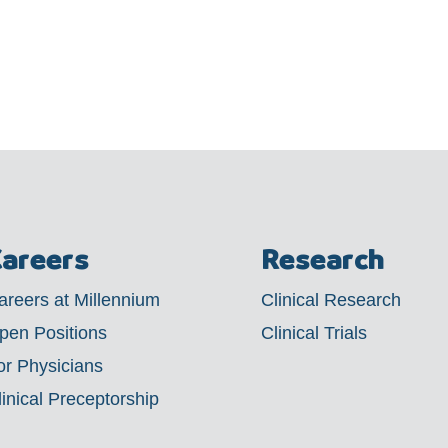
areers
Research
areers at Millennium
Clinical Research
pen Positions
Clinical Trials
or Physicians
linical Preceptorship