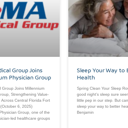
ical Group Joins
Sleep Your Way to 
ium Physician Group
Health
 Group Joins Millennium
Spring Clean Your Sleep Ro
roup, Strengthening Value-
good night’s sleep sure see
Across Central Florida Fort
little pep in our step. But ca
 (October 6, 2025)
sleep your way to better hea
Physician Group, one of the
Benjamin
sician-led healthcare groups