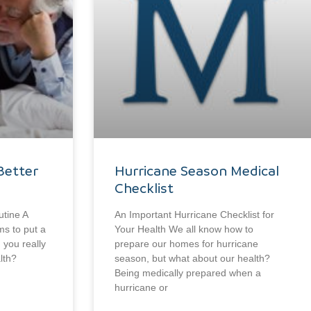
Better
Hurricane Season Medical
Checklist
utine A
An Important Hurricane Checklist for
ms to put a
Your Health We all know how to
n you really
prepare our homes for hurricane
lth?
season, but what about our health?
Being medically prepared when a
hurricane or