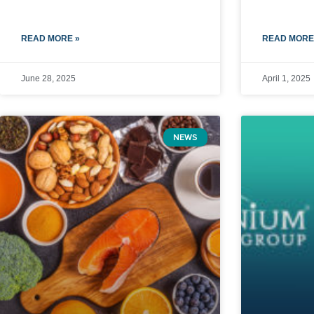
READ MORE »
READ MORE
June 28, 2025
April 1, 2025
NEWS