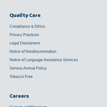
Quality Care
Compliance & Ethics
Privacy Practices
Legal Disclaimers
Notice of Nondiscrimination
Notice of Language Assistance Services
Service Animal Policy
Tobacco Free
Careers