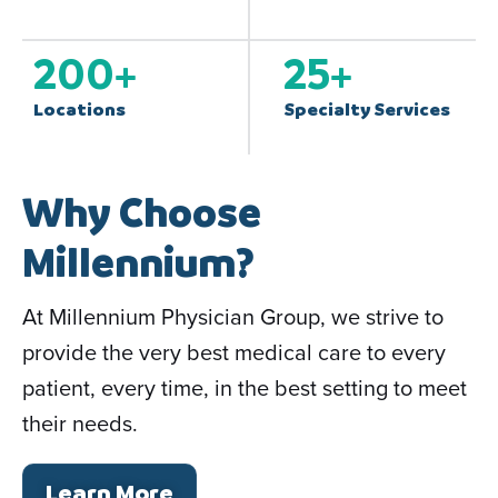
200
+
25
+
Locations
Specialty Services
Why Choose
Millennium?
At Millennium Physician Group, we strive to
provide the very best medical care to every
patient, every time, in the best setting to meet
their needs.
Learn More