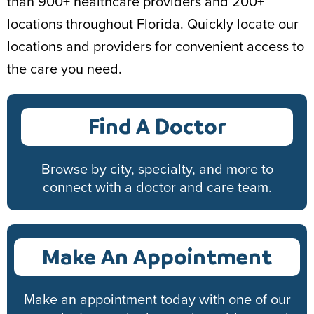
than 900+ healthcare providers and 200+
locations throughout Florida. Quickly locate our
locations and providers for convenient access to
the care you need.
Find A Doctor
Browse by city, specialty, and more to
connect with a doctor and care team.
Make An Appointment
Make an appointment today with one of our