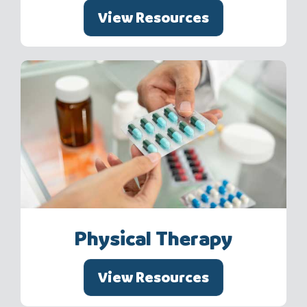
View Resources
Physical Therapy
View Resources