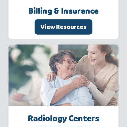
Billing & Insurance
View Resources
Radiology Centers