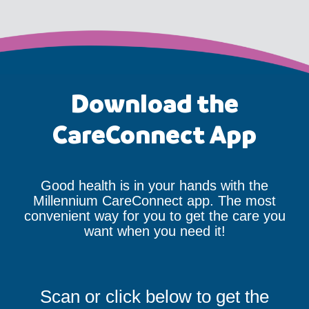
Download the
CareConnect App
Good health is in your hands with the
Millennium CareConnect app. The most
convenient way for you to get the care you
want when you need it!
Scan or click below to get the