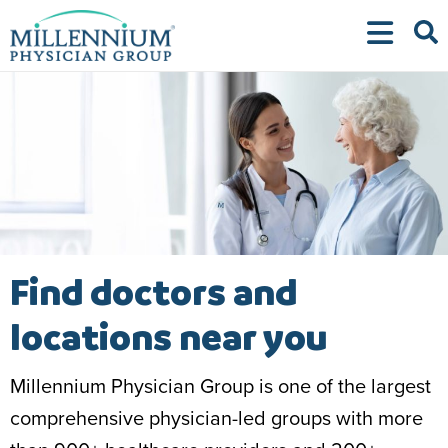
Skip
to
content
Find doctors and
locations near you
Millennium Physician Group is one of the largest
comprehensive physician-led groups with more