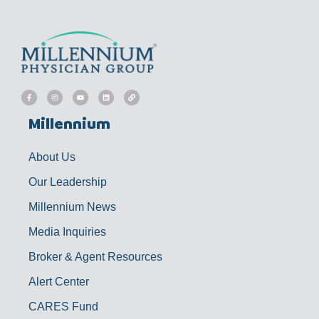
F
I
Y
L
L
a
n
o
i
i
c
s
u
n
n
e
t
t
k
k
b
a
u
e
Millennium
o
g
b
d
o
r
e
i
k
a
n
-
m
f
About Us
Our Leadership
Millennium News
Media Inquiries
Broker & Agent Resources
Alert Center
CARES Fund