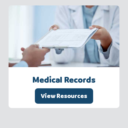
Medical Records
View Resources