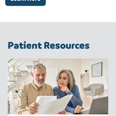
Patient Resources