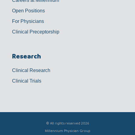
Careers at Millennium
Open Positions
For Physicians
Clinical Preceptorship
Research
Clinical Research
Clinical Trials
© All rights reserved 2026
Millennium Physician Group