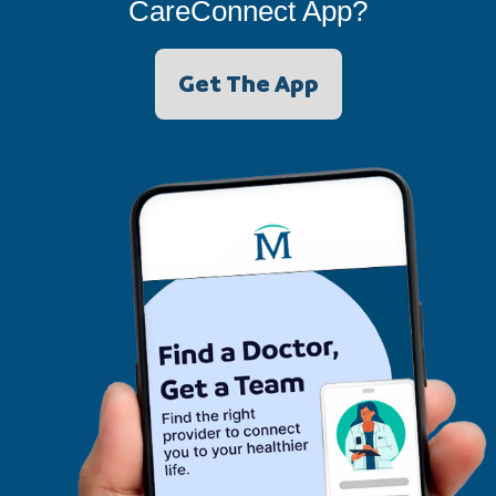
CareConnect App?
Get The App