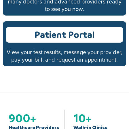
many doctors and advanced providers ready
to see you now.
Patient Portal
View your test results, message your provider,
pay your bill, and request an appointment.
900
+
10
+
Healthcare Providers
Walk-in Clinics