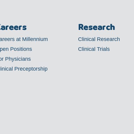
areers
Research
areers at Millennium
Clinical Research
pen Positions
Clinical Trials
or Physicians
linical Preceptorship