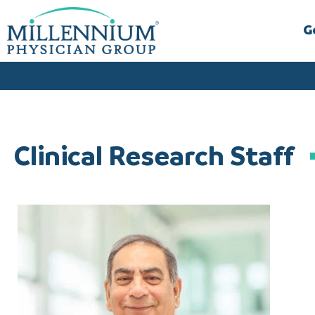
Skip
to
G
content
Clinical Research Staff