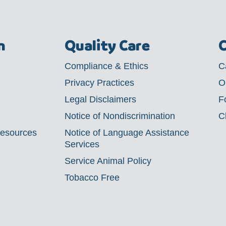
m
Quality Care
C
Compliance & Ethics
C
Privacy Practices
O
Legal Disclaimers
F
Notice of Nondiscrimination
C
Resources
Notice of Language Assistance
Services
Service Animal Policy
Tobacco Free