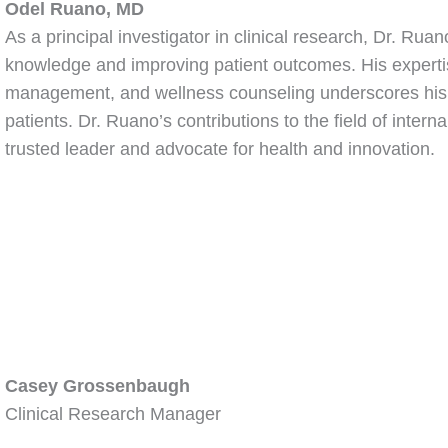
Odel Ruano, MD
As a principal investigator in clinical research, Dr. Rua
knowledge and improving patient outcomes. His expertis
management, and wellness counseling underscores his ded
patients. Dr. Ruano’s contributions to the field of inter
trusted leader and advocate for health and innovation.
Casey Grossenbaugh
Clinical Research Manager