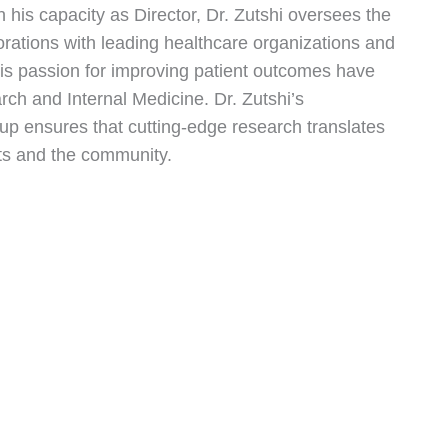
 his capacity as Director, Dr. Zutshi oversees the
aborations with leading healthcare organizations and
 his passion for improving patient outcomes have
earch and Internal Medicine. Dr. Zutshi’s
p ensures that cutting-edge research translates
ents and the community.