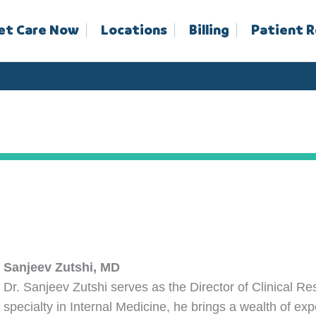
et Care Now
Locations
Billing
Patient 
Sanjeev Zutshi, MD
Dr. Sanjeev Zutshi serves as the Director of Clinical R
specialty in Internal Medicine, he brings a wealth of exp