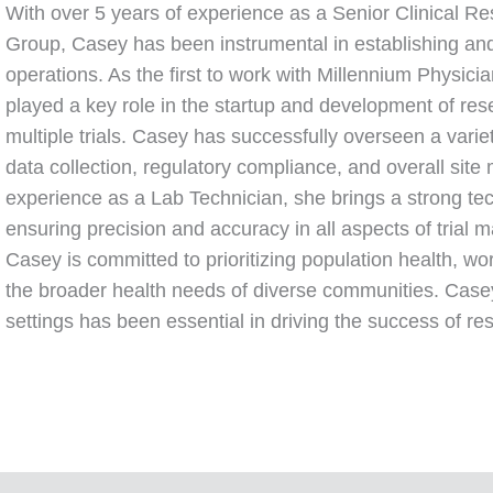
With over 5 years of experience as a Senior Clinical R
Group, Casey has been instrumental in establishing and 
operations. As the first to work with Millennium Physici
played a key role in the startup and development of res
multiple trials. Casey has successfully overseen a variety
data collection, regulatory compliance, and overall si
experience as a Lab Technician, she brings a strong tech
ensuring precision and accuracy in all aspects of trial m
Casey is committed to prioritizing population health, wo
the broader health needs of diverse communities. Casey’
settings has been essential in driving the success of re