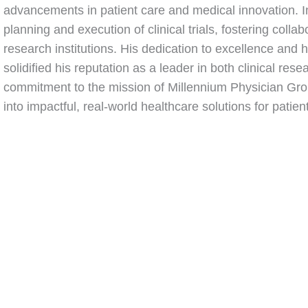
advancements in patient care and medical innovation. In
planning and execution of clinical trials, fostering coll
research institutions. His dedication to excellence and
solidified his reputation as a leader in both clinical res
commitment to the mission of Millennium Physician Grou
into impactful, real-world healthcare solutions for pati