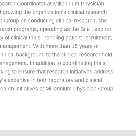
esearch Coordinator at Millennium Physician
growing the organization’s clinical research
an Group on conducting clinical research, she
earch programs, operating as the Site Lead for
 of clinical trials, handling patient recruitment,
te management. With more than 15 years of
nical background to the clinical research field,
anagement. In addition to coordinating trials,
rking to ensure that research initiatives address
s expertise in both laboratory and clinical
search initiatives at Millennium Physician Group.