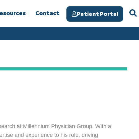
Resources
Contact
Patient Portal
esearch at Millennium Physician Group. With a
ertise and experience to his role, driving