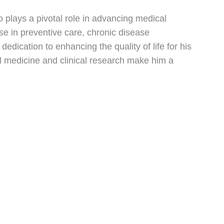
no plays a pivotal role in advancing medical
e in preventive care, chronic disease
ication to enhancing the quality of life for his
nal medicine and clinical research make him a