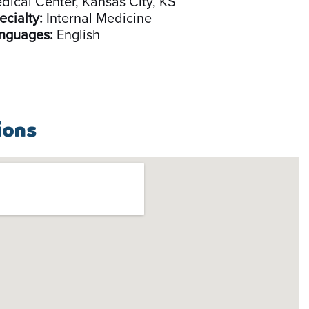
dical Center, Kansas City, KS
ecialty:
Internal Medicine
nguages:
English
ions