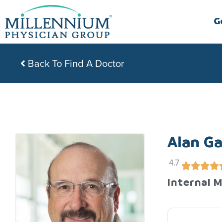
Skip
to
G
content
Back To Find A Doctor
Alan Ga
4.7
Internal 