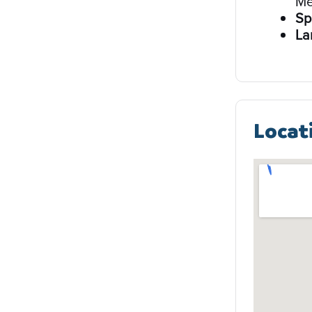
Me
Sp
La
Locat