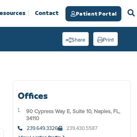
Resources
Contact
Patient Portal
Share
Print
Offices
90 Cypress Way E, Suite 10, Naples, FL,
.
34110
239.649.3326
239.430.5587