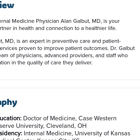
iew
ernal Medicine Physician Alan Galbut, MD, is your
tner in health and connection to a healthier life.
t, MD, is an expert in preventive care and patient-
ervices proven to improve patient outcomes. Dr. Galbut
team of physicians, advanced providers, and staff who
tion in the quality of care they deliver.
aphy
ucation:
Doctor of Medicine, Case Western
serve University, Cleveland, OH
sidency:
Internal Medicine, University of Kansas