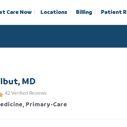
et Care Now
Locations
Billing
Patient 
lbut, MD
42
Verified Reviews
Medicine, Primary-Care