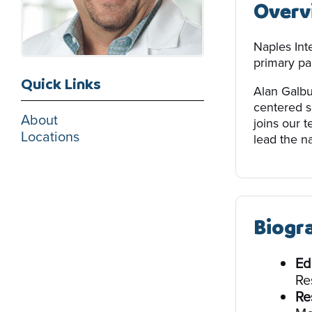
Overv
Naples Int
primary par
Quick Links
Alan Galbu
centered s
About
joins our 
Locations
lead the na
Biogr
Ed
Re
Re