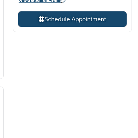
View Location Profile
Schedule Appointment