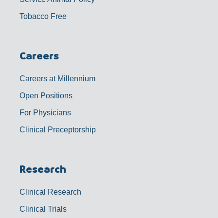
Tobacco Free
Careers
Careers at Millennium
Open Positions
For Physicians
Clinical Preceptorship
Research
Clinical Research
Clinical Trials