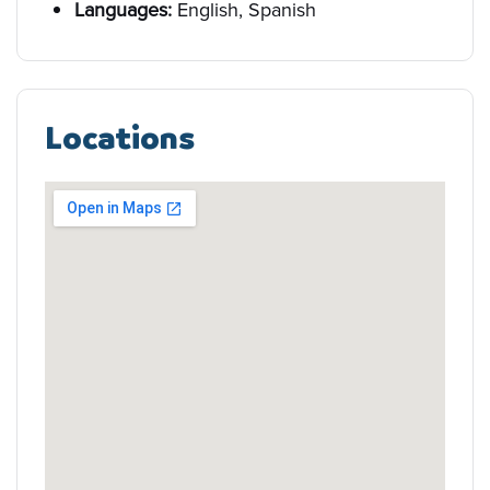
Languages:
English, Spanish
Locations