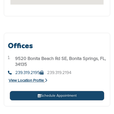
Offices
9520 Bonita Beach Rd SE, Bonita Springs, FL,
.
34135
239.319.2195
239.319.2194
View Location Profile
Schedule Appointment