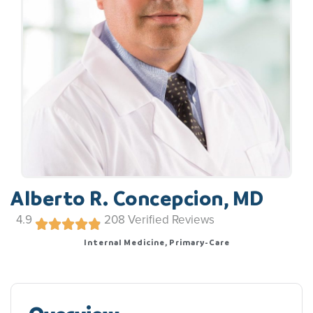
Alberto R. Concepcion, MD
4.9
208
Verified Reviews
Internal Medicine, Primary-Care