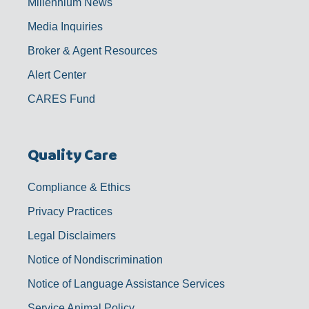
Millennium News
Media Inquiries
Broker & Agent Resources
Alert Center
CARES Fund
Quality Care
Compliance & Ethics
Privacy Practices
Legal Disclaimers
Notice of Nondiscrimination
Notice of Language Assistance Services
Service Animal Policy