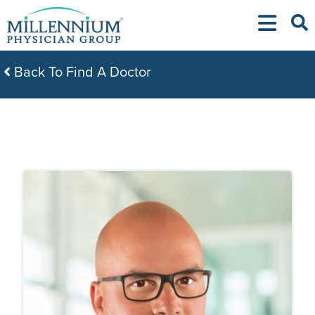
Skip
to
content
Back To Find A Doctor