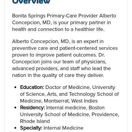
Overview
Bonita Springs Primary-Care Provider Alberto
Concepcion, MD, is your primary partner in
health and connection to a healthier life.
Alberto Concepcion, MD, is an expert in
preventive care and patient-centered services
proven to improve patient outcomes. Dr.
Concepcion joins our team of physicians,
advanced providers, and staff who lead the
nation in the quality of care they deliver.
Education:
Doctor of Medicine, University
of Science, Arts, and Technology School of
Medicine, Montserrat, West Indies
Residency:
Internal medicine, Boston
University School of Medicine, Providence,
Rhode Island
Specialty:
Internal Medicine