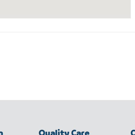
m
Quality Care
C