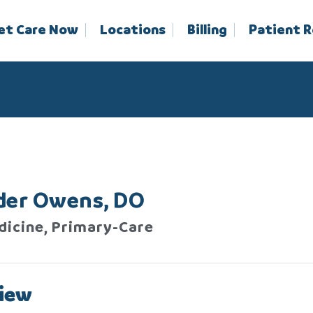
et Care Now
Locations
Billing
Patient 
der Owens, DO
dicine, Primary-Care
iew