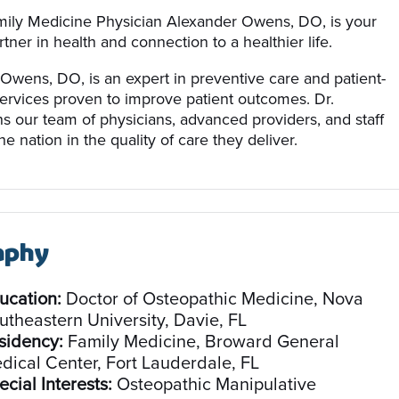
ily Medicine Physician Alexander Owens, DO, is your
tner in health and connection to a healthier life.
Owens, DO, is an expert in preventive care and patient-
ervices proven to improve patient outcomes. Dr.
s our team of physicians, advanced providers, and staff
e nation in the quality of care they deliver.
aphy
ucation:
Doctor of Osteopathic Medicine, Nova
utheastern University, Davie, FL
sidency:
Family Medicine, Broward General
dical Center, Fort Lauderdale, FL
ecial Interests:
Osteopathic Manipulative