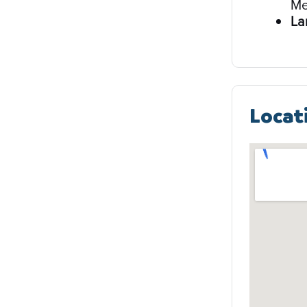
Me
La
Locat