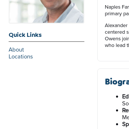
Naples Fam
primary par
Alexander 
centered s
Quick Links
Owens join
who lead th
About
Locations
Biogr
Ed
So
Re
Me
Sp