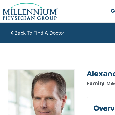
Skip
to
G
content
Back To Find A Doctor
Alexan
Family Me
Overv