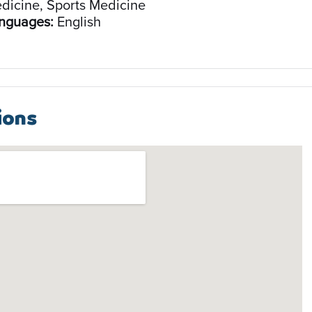
dicine, Sports Medicine
nguages:
English
ions