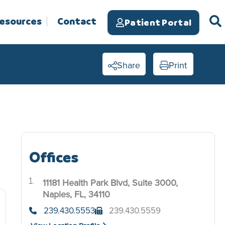
Resources
Contact
Patient Portal
Share
Print
Offices
11181 Health Park Blvd, Suite 3000,
.
Naples, FL, 34110
239.430.5553
239.430.5559