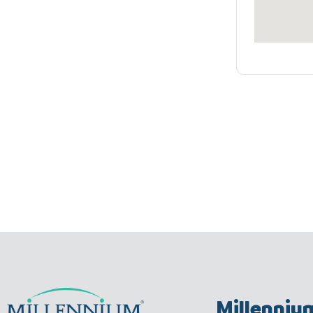
Millenniu