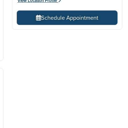
View Location Profile
Schedule Appointment