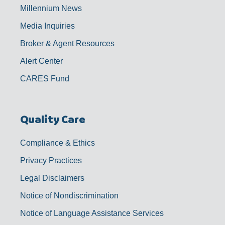
Millennium News
Media Inquiries
Broker & Agent Resources
Alert Center
CARES Fund
Quality Care
Compliance & Ethics
Privacy Practices
Legal Disclaimers
Notice of Nondiscrimination
Notice of Language Assistance Services