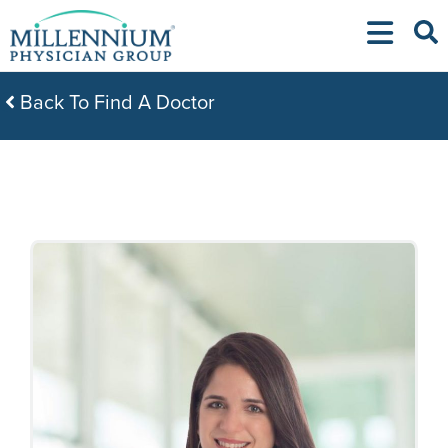
Skip
to
content
Back To Find A Doctor