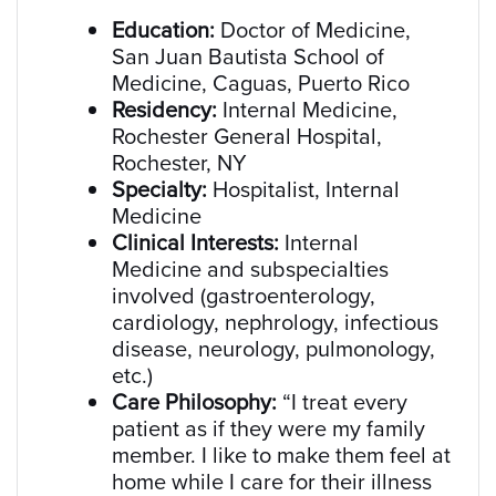
Education:
Doctor of Medicine,
San Juan Bautista School of
Medicine, Caguas, Puerto Rico
Residency:
Internal Medicine,
Rochester General Hospital,
Rochester, NY
Specialty:
Hospitalist, Internal
Medicine
Clinical Interests:
Internal
Medicine and subspecialties
involved (gastroenterology,
cardiology, nephrology, infectious
disease, neurology, pulmonology,
etc.)
Care Philosophy:
“I treat every
patient as if they were my family
member. I like to make them feel at
home while I care for their illness