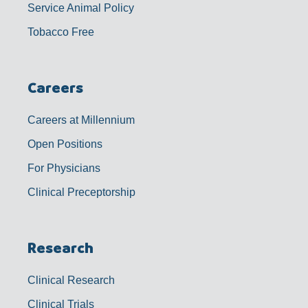
Service Animal Policy
Tobacco Free
Careers
Careers at Millennium
Open Positions
For Physicians
Clinical Preceptorship
Research
Clinical Research
Clinical Trials