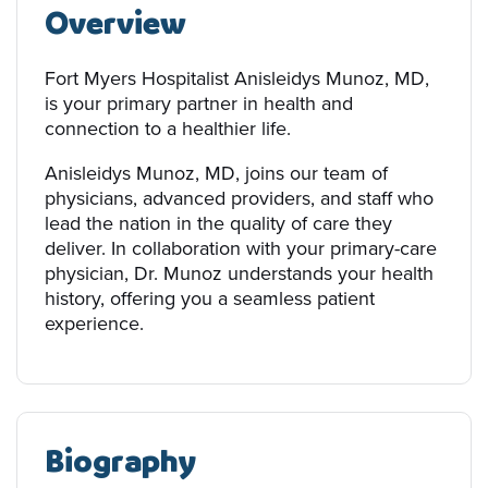
Overview
Fort Myers Hospitalist Anisleidys Munoz, MD,
is your primary partner in health and
connection to a healthier life.
Anisleidys Munoz, MD, joins our team of
physicians, advanced providers, and staff who
lead the nation in the quality of care they
deliver. In collaboration with your primary-care
physician, Dr. Munoz understands your health
history, offering you a seamless patient
experience.
Biography