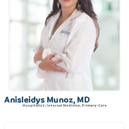
Anisleidys Munoz, MD
Hospitalist, Internal Medicine, Primary-Care