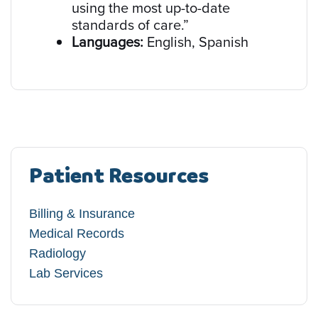
using the most up-to-date
standards of care.”
Languages:
English, Spanish
Patient Resources
Billing & Insurance
Medical Records
Radiology
Lab Services​