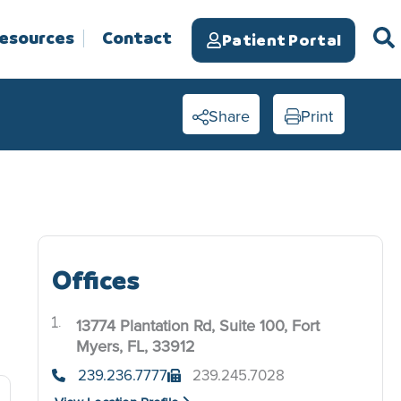
Resources
Contact
Patient Portal
Share
Print
Offices
13774 Plantation Rd, Suite 100, Fort
.
Myers, FL, 33912
239.236.7777
239.245.7028