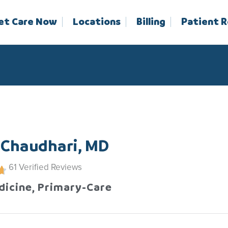
et Care Now
Locations
Billing
Patient 
 Chaudhari, MD
61
Verified Reviews
dicine, Primary-Care