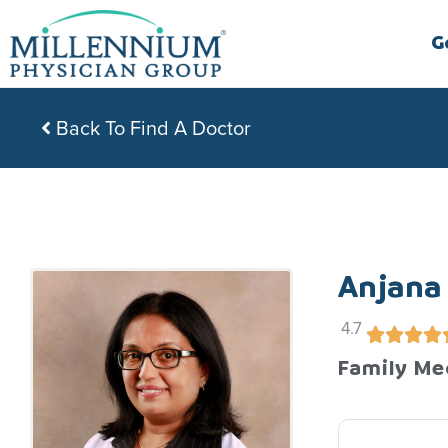
Skip
to
G
content
Back To Find A Doctor
Anjana
4.7
Family Me