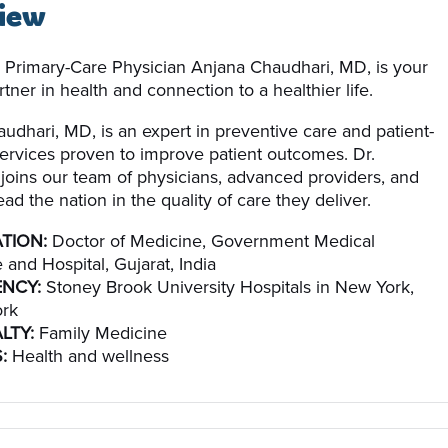
iew
 Primary-Care Physician Anjana Chaudhari, MD, is your
tner in health and connection to a healthier life.
udhari, MD, is an expert in preventive care and patient-
ervices proven to improve patient outcomes. Dr.
joins our team of physicians, advanced providers, and
ead the nation in the quality of care they deliver.
TION:
Doctor of Medicine, Government Medical
 and Hospital, Gujarat, India
ENCY:
Stoney Brook University Hospitals in New York,
rk
LTY:
Family Medicine
:
Health and wellness