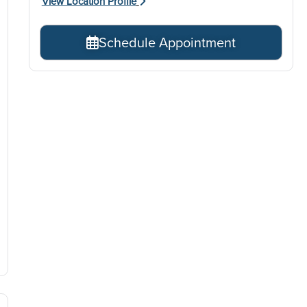
View Location Profile
Schedule Appointment