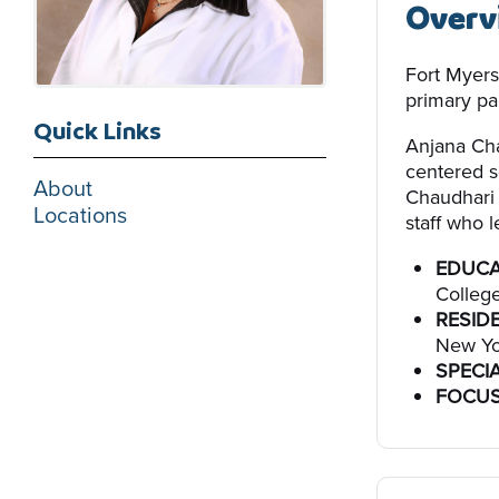
Overv
Fort Myers
primary par
Quick Links
Anjana Cha
centered s
About
Chaudhari 
Locations
staff who l
EDUCA
College
RESID
New Yo
SPECIA
FOCUS