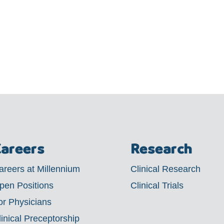
areers
Research
areers at Millennium
Clinical Research
pen Positions
Clinical Trials
or Physicians
linical Preceptorship