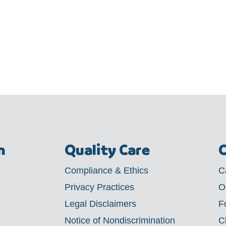
m
Quality Care
C
Compliance & Ethics
C
Privacy Practices
O
Legal Disclaimers
F
Notice of Nondiscrimination
C