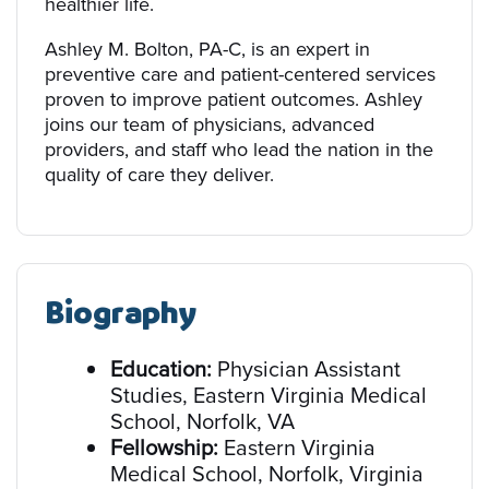
healthier life.
Ashley M. Bolton, PA-C, is an expert in
preventive care and patient-centered services
proven to improve patient outcomes. Ashley
joins our team of physicians, advanced
providers, and staff who lead the nation in the
quality of care they deliver.
Biography
Education:
Physician Assistant
Studies, Eastern Virginia Medical
School, Norfolk, VA
Fellowship:
Eastern Virginia
Medical School, Norfolk, Virginia