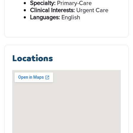
Specialty:
Primary-Care
Clinical Interests:
Urgent Care
Languages:
English
Locations