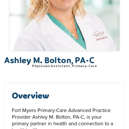
Ashley M. Bolton, PA-C
Physician Assistant, Primary-Care
Overview
Fort Myers Primary-Care Advanced Practice
Provider Ashley M. Bolton, PA-C, is your
primary partner in health and connection to a