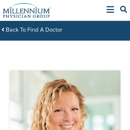
Skip
to
content
Back To Find A Doctor