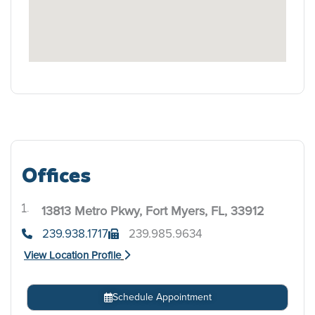
Offices
13813 Metro Pkwy, Fort Myers, FL, 33912
.
239.938.1717
239.985.9634
View Location Profile
Schedule Appointment