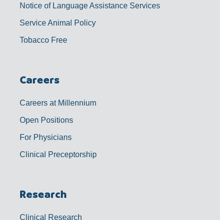
Notice of Language Assistance Services
Service Animal Policy
Tobacco Free
Careers
Careers at Millennium
Open Positions
For Physicians
Clinical Preceptorship
Research
Clinical Research