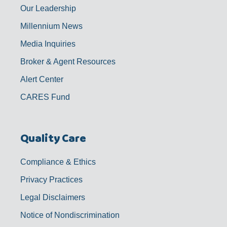
Our Leadership
Millennium News
Media Inquiries
Broker & Agent Resources
Alert Center
CARES Fund
Quality Care
Compliance & Ethics
Privacy Practices
Legal Disclaimers
Notice of Nondiscrimination