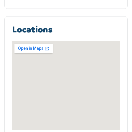
Locations