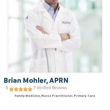
Brian Mohler, APRN
5
7
Verified Reviews
Family Medicine, Nurse Practitioner, Primary-Care