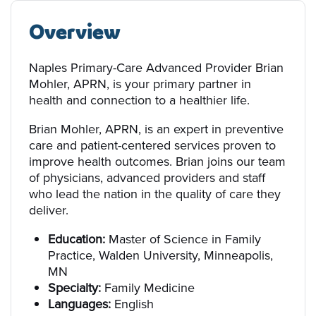
Overview
Naples Primary-Care Advanced Provider Brian
Mohler, APRN, is your primary partner in
health and connection to a healthier life.
Brian Mohler, APRN, is an expert in preventive
care and patient-centered services proven to
improve health outcomes. Brian joins our team
of physicians, advanced providers and staff
who lead the nation in the quality of care they
deliver.
Education:
Master of Science in Family
Practice, Walden University, Minneapolis,
MN
Specialty:
Family Medicine
Languages:
English