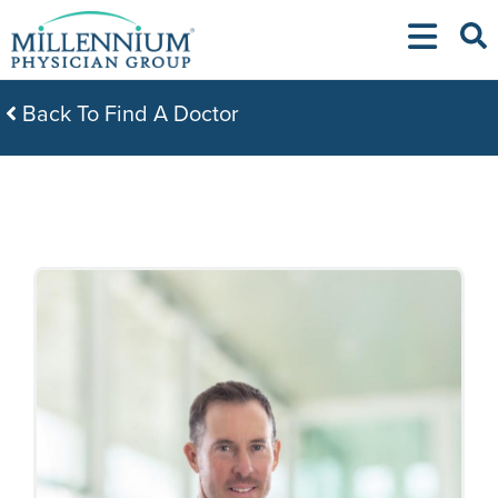
Skip
to
content
Back To Find A Doctor