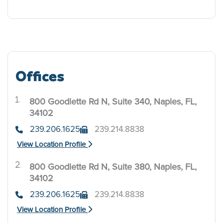
Offices
800 Goodlette Rd N, Suite 340, Naples, FL,
.
34102
239.206.1625
239.214.8838
View Location Profile
800 Goodlette Rd N, Suite 380, Naples, FL,
.
34102
239.206.1625
239.214.8838
View Location Profile