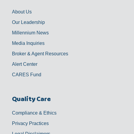
o
r
e
i
k
a
n
-
m
f
About Us
Our Leadership
Millennium News
Media Inquiries
Broker & Agent Resources
Alert Center
CARES Fund
Quality Care
Compliance & Ethics
Privacy Practices
Legal Disclaimers