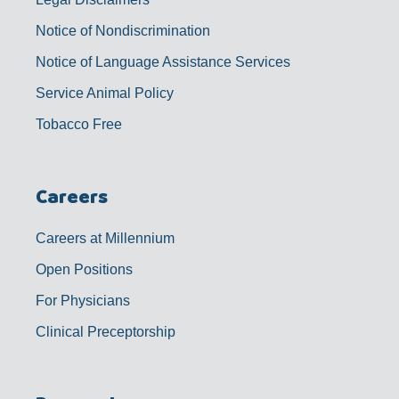
Notice of Nondiscrimination
Notice of Language Assistance Services
Service Animal Policy
Tobacco Free
Careers
Careers at Millennium
Open Positions
For Physicians
Clinical Preceptorship