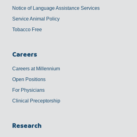
Notice of Language Assistance Services
Service Animal Policy
Tobacco Free
Careers
Careers at Millennium
Open Positions
For Physicians
Clinical Preceptorship
Research