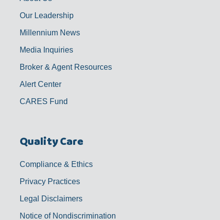
Our Leadership
Millennium News
Media Inquiries
Broker & Agent Resources
Alert Center
CARES Fund
Quality Care
Compliance & Ethics
Privacy Practices
Legal Disclaimers
Notice of Nondiscrimination