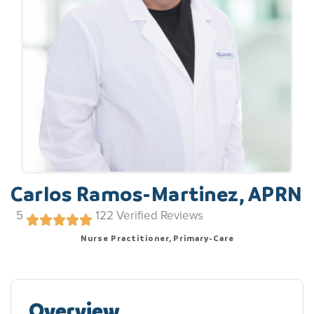
Carlos Ramos-Martinez, APRN
5
122
Verified Reviews
Nurse Practitioner, Primary-Care
Overview