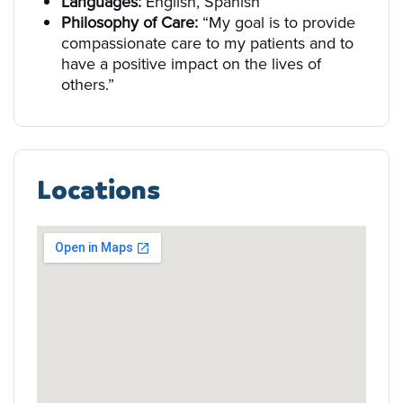
Languages:
English, Spanish
Philosophy of Care:
“My goal is to provide
compassionate care to my patients and to
have a positive impact on the lives of
others.”
Locations