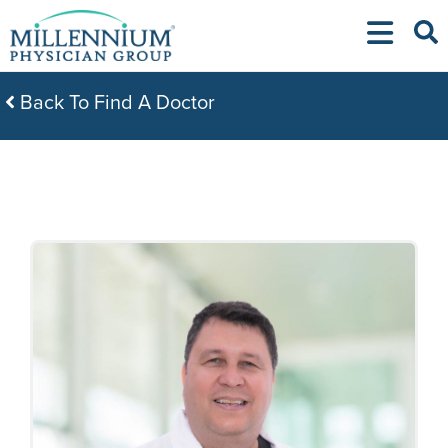
Skip
to
content
Back To Find A Doctor