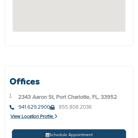
Offices
2343 Aaron St, Port Charlotte, FL, 33952
.
941.629.2900
855.808.2036
View Location Profile
Schedule Appointment