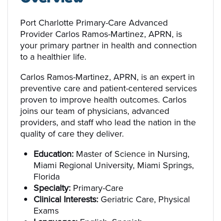
Port Charlotte Primary-Care Advanced
Provider Carlos Ramos-Martinez, APRN, is
your primary partner in health and connection
to a healthier life.
Carlos Ramos-Martinez, APRN, is an expert in
preventive care and patient-centered services
proven to improve health outcomes. Carlos
joins our team of physicians, advanced
providers, and staff who lead the nation in the
quality of care they deliver.
Education:
Master of Science in Nursing,
Miami Regional University, Miami Springs,
Florida
Specialty:
Primary-Care
Clinical Interests:
Geriatric Care, Physical
Exams