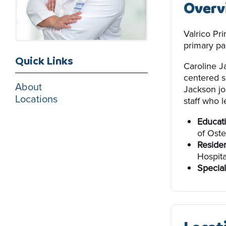
Overv
Valrico Pr
primary par
Quick Links
Caroline J
centered s
About
Jackson jo
Locations
staff who l
Educati
of Oste
Reside
Hospita
Special