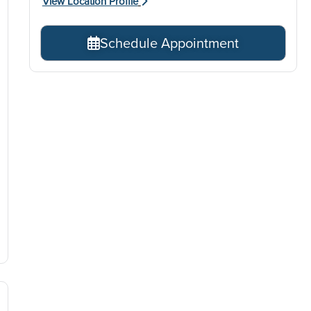
View Location Profile
Schedule Appointment