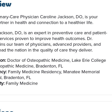
iew
imary-Care Physician Caroline Jackson, DO, is your
tner in health and connection to a healthier life.
ackson, DO, is an expert in preventive care and patient-
ervices proven to improve health outcomes. Dr.
ins our team of physicians, advanced providers, and
ead the nation in the quality of care they deliver.
on:
Doctor of Osteopathic Medicine, Lake Erie College
opathic Medicine, Bradenton, FL
ncy:
Family Medicine Residency, Manatee Memorial
l, Bradenton, FL
ty:
Family Medicine