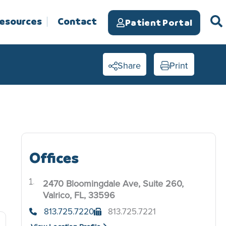
Resources
Contact
Patient Portal
Share
Print
Offices
2470 Bloomingdale Ave, Suite 260,
.
Valrico, FL, 33596
813.725.7220
813.725.7221