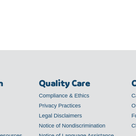
m
Quality Care
C
Compliance & Ethics
C
Privacy Practices
O
Legal Disclaimers
F
Notice of Nondiscrimination
C
Resources
Notice of Language Assistance