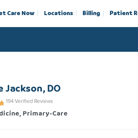
et Care Now
Locations
Billing
Patient 
e Jackson, DO
194
Verified Reviews
dicine, Primary-Care