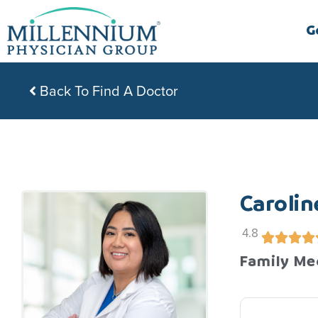
Skip
to
G
content
Back To Find A Doctor
Carolin
4.8
Family Me