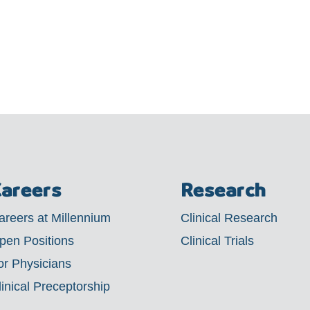
areers
Research
areers at Millennium
Clinical Research
pen Positions
Clinical Trials
or Physicians
linical Preceptorship