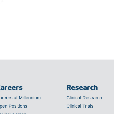
areers
Research
areers at Millennium
Clinical Research
pen Positions
Clinical Trials