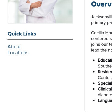
Overv
Jacksonvil
primary par
Cecilia Ho
Quick Links
centered s
joins our 
About
lead the na
Locations
Educati
Southea
Reside
Center
Special
Clinical
diabet
Langua