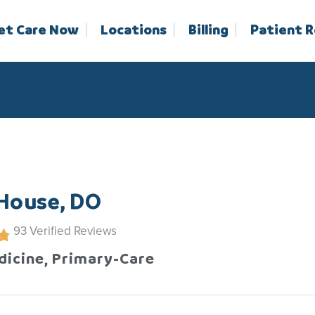
et Care Now
Locations
Billing
Patient 
 House, DO
93
Verified Reviews
dicine, Primary-Care