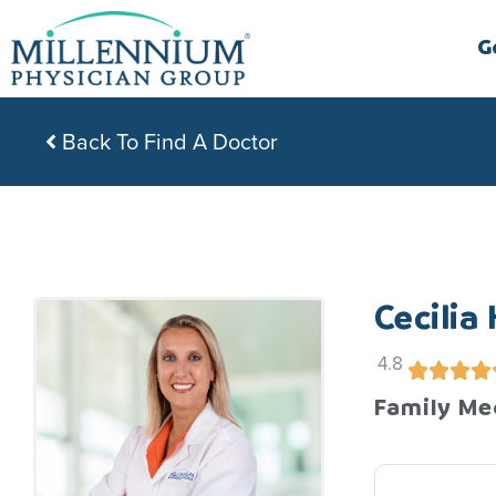
Skip
to
G
content
Back To Find A Doctor
Cecilia
4.8
Family Me