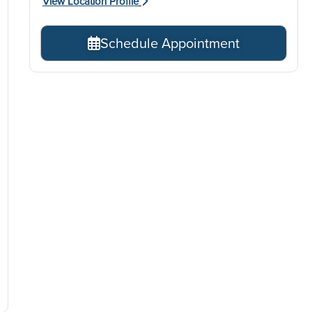
View Location Profile
Schedule Appointment