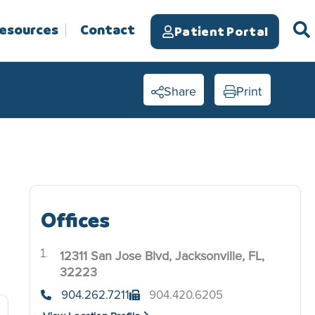
Resources
Contact
Patient Portal
Share
Print
Offices
12311 San Jose Blvd, Jacksonville, FL,
.
32223
904.262.7211
904.420.6205