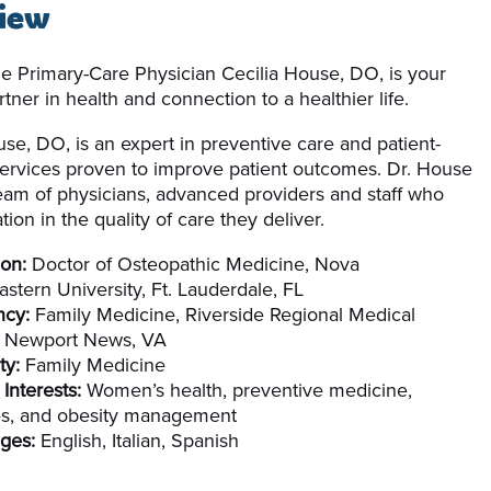
iew
le Primary-Care Physician Cecilia House, DO, is your
tner in health and connection to a healthier life.
use, DO, is an expert in preventive care and patient-
ervices proven to improve patient outcomes. Dr. House
team of physicians, advanced providers and staff who
tion in the quality of care they deliver.
on:
Doctor of Osteopathic Medicine, Nova
stern University, Ft. Lauderdale, FL
ncy:
Family Medicine, Riverside Regional Medical
, Newport News, VA
ty:
Family Medicine
 Interests:
Women’s health, preventive medicine,
es, and obesity management
ges:
English, Italian, Spanish