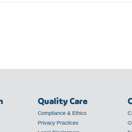
m
Quality Care
C
Compliance & Ethics
C
Privacy Practices
O