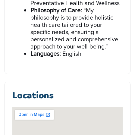
Preventative Health and Wellness
Philosophy of Care:
“My
philosophy is to provide holistic
health care tailored to your
specific needs, ensuring a
personalized and comprehensive
approach to your well-being.”
Languages:
English
Locations