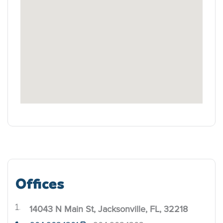
Offices
14043 N Main St, Jacksonville, FL, 32218
.