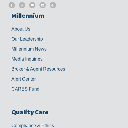
F
I
Y
L
L
a
n
o
i
i
c
s
u
n
n
e
t
t
k
k
b
a
u
e
Millennium
o
g
b
d
o
r
e
i
k
a
n
-
m
f
About Us
Our Leadership
Millennium News
Media Inquiries
Broker & Agent Resources
Alert Center
CARES Fund
Quality Care
Compliance & Ethics