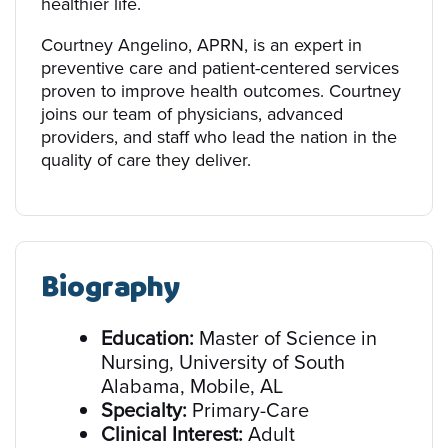
healthier life.
Courtney Angelino, APRN, is an expert in
preventive care and patient-centered services
proven to improve health outcomes. Courtney
joins our team of physicians, advanced
providers, and staff who lead the nation in the
quality of care they deliver.
Biography
Education:
Master of Science in
Nursing, University of South
Alabama, Mobile, AL
Specialty:
Primary-Care
Clinical Interest:
Adult