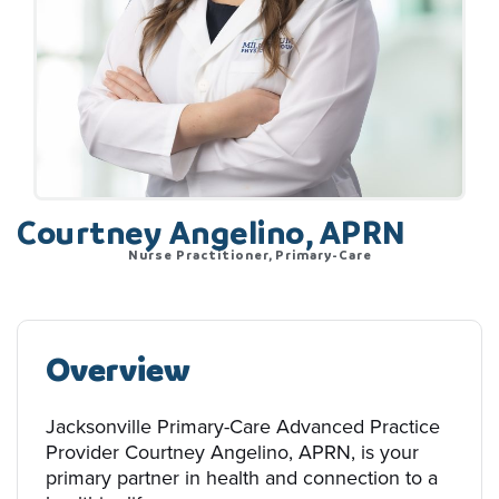
Courtney Angelino, APRN
Nurse Practitioner, Primary-Care
Overview
Jacksonville Primary-Care Advanced Practice
Provider Courtney Angelino, APRN, is your
primary partner in health and connection to a