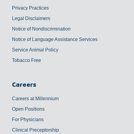
Privacy Practices
Legal Disclaimers
Notice of Nondiscrimination
Notice of Language Assistance Services
Service Animal Policy
Tobacco Free
Careers
Careers at Millennium
Open Positions
For Physicians
Clinical Preceptorship