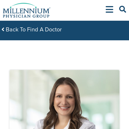
Skip
to
content
Back To Find A Doctor