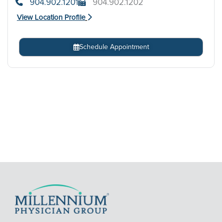
904.902.1201
904.902.1202
View Location Profile
Schedule Appointment