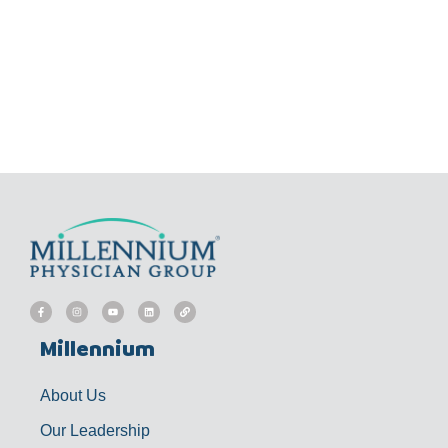
F
I
Y
L
L
a
n
o
i
i
c
s
u
n
n
e
t
t
k
k
b
a
u
e
Millennium
o
g
b
d
o
r
e
i
k
a
n
-
m
f
About Us
Our Leadership