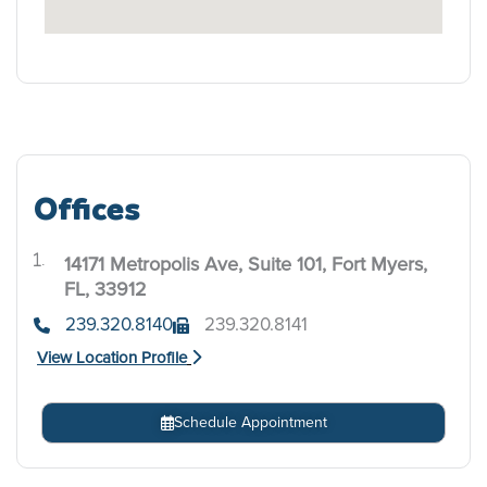
Offices
14171 Metropolis Ave, Suite 101, Fort Myers,
.
FL, 33912
239.320.8140
239.320.8141
View Location Profile
Schedule Appointment