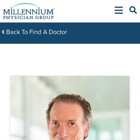
Skip
to
content
Back To Find A Doctor