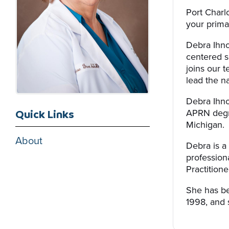
Port Charl
your primar
Debra Ihno
centered s
joins our 
lead the na
Debra Ihno
APRN degre
Quick Links
Michigan.
About
Debra is a 
professio
Practitione
She has be
1998, and 