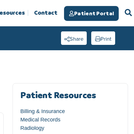
Resources
Contact
Patient Portal
Share
Print
Patient Resources
Billing & Insurance
Medical Records
Radiology