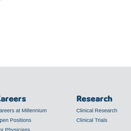
areers
Research
areers at Millennium
Clinical Research
pen Positions
Clinical Trials
or Physicians