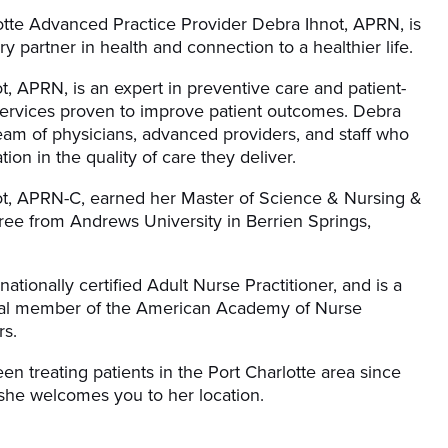
otte Advanced Practice Provider Debra Ihnot, APRN, is
y partner in health and connection to a healthier life.
t, APRN, is an expert in preventive care and patient-
ervices proven to improve patient outcomes. Debra
team of physicians, advanced providers, and staff who
tion in the quality of care they deliver.
t, APRN-C, earned her Master of Science & Nursing &
e from Andrews University in Berrien Springs,
nationally certified Adult Nurse Practitioner, and is a
nal member of the American Academy of Nurse
rs.
en treating patients in the Port Charlotte area since
she welcomes you to her location.