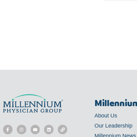
Millenniu
About Us
F
I
Y
L
L
a
n
o
i
i
Our Leadership
c
s
u
n
n
e
t
t
k
k
Millennium News