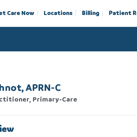
et Care Now
Locations
Billing
Patient 
Ihnot, APRN-C
ctitioner, Primary-Care
iew