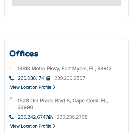
Offices
13813 Metro Pkwy, Fort Myers, FL, 33912
.
239.938.1741
239.236.2597
View Location Profile
1528 Del Prado Blvd S, Cape Coral, FL,
.
33990
239.242.6747
239.236.2708
View Location Profile