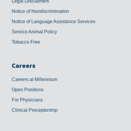
Legal Disclaimers
Notice of Nondiscrimination
Notice of Language Assistance Services
Service Animal Policy
Tobacco Free
Careers
Careers at Millennium
Open Positions
For Physicians
Clinical Preceptorship