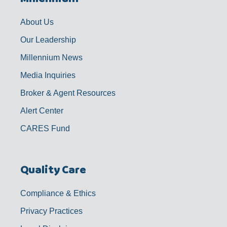
o
r
e
i
k
a
n
-
m
f
About Us
Our Leadership
Millennium News
Media Inquiries
Broker & Agent Resources
Alert Center
CARES Fund
Quality Care
Compliance & Ethics
Privacy Practices