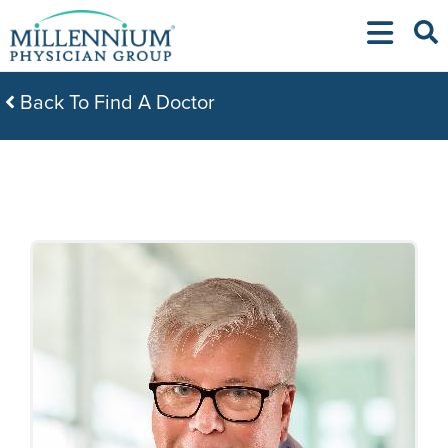
Skip
to
content
Back To Find A Doctor