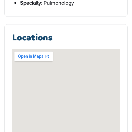
Specialty:
Pulmonology
Locations