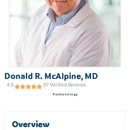
Donald R. McAlpine, MD
4.9
97
Verified Reviews
Pulmonology
Overview