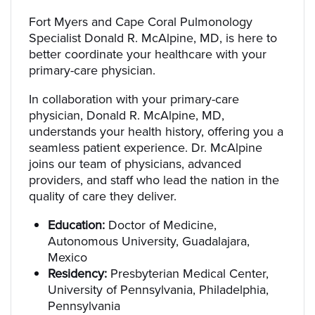
Fort Myers and Cape Coral Pulmonology
Specialist Donald R. McAlpine, MD, is here to
better coordinate your healthcare with your
primary-care physician.
In collaboration with your primary-care
physician, Donald R. McAlpine, MD,
understands your health history, offering you a
seamless patient experience. Dr. McAlpine
joins our team of physicians, advanced
providers, and staff who lead the nation in the
quality of care they deliver.
Education:
Doctor of Medicine,
Autonomous University, Guadalajara,
Mexico
Residency:
Presbyterian Medical Center,
University of Pennsylvania, Philadelphia,
Pennsylvania