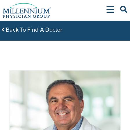
Skip
to
content
Back To Find A Doctor