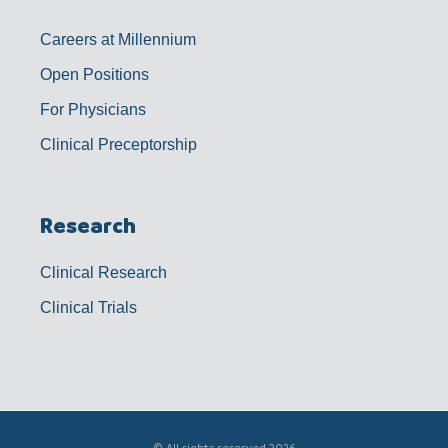
Careers at Millennium
Open Positions
For Physicians
Clinical Preceptorship
Research
Clinical Research
Clinical Trials