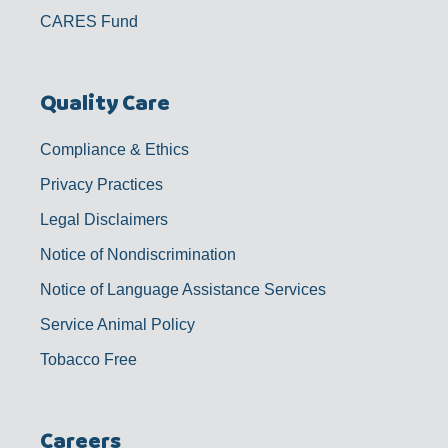
CARES Fund
Quality Care
Compliance & Ethics
Privacy Practices
Legal Disclaimers
Notice of Nondiscrimination
Notice of Language Assistance Services
Service Animal Policy
Tobacco Free
Careers