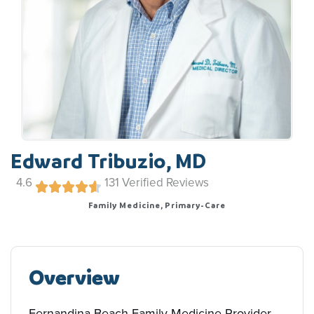
Edward Tribuzio, MD
4.6
131
Verified Reviews
Family Medicine, Primary-Care
Overview
Fernandina Beach Family Medicine Provider