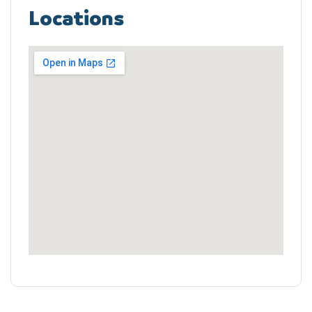
Locations