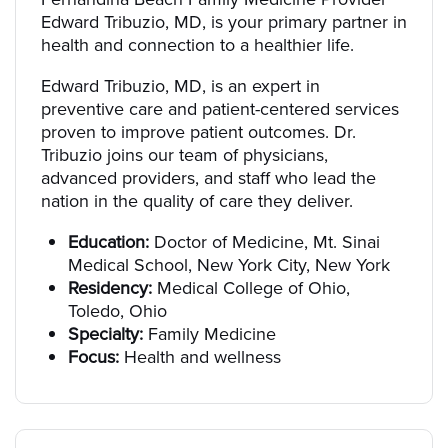
Edward Tribuzio, MD, is your primary partner in
health and connection to a healthier life.
Edward Tribuzio, MD, is an expert in
preventive care and patient-centered services
proven to improve patient outcomes. Dr.
Tribuzio joins our team of physicians,
advanced providers, and staff who lead the
nation in the quality of care they deliver.
Education:
Doctor of Medicine, Mt. Sinai
Medical School, New York City, New York
Residency:
Medical College of Ohio,
Toledo, Ohio
Specialty:
Family Medicine
Focus:
Health and wellness