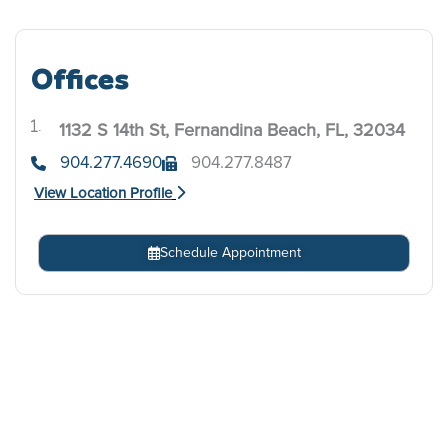
Offices
1132 S 14th St, Fernandina Beach, FL, 32034
.
904.277.4690
904.277.8487
View Location Profile
Schedule Appointment