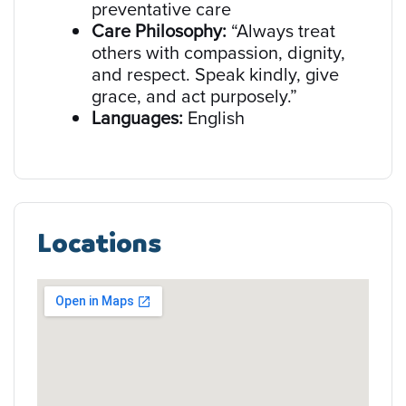
preventative care
Care Philosophy:
“Always treat
others with compassion, dignity,
and respect. Speak kindly, give
grace, and act purposely.”
Languages:
English
Locations