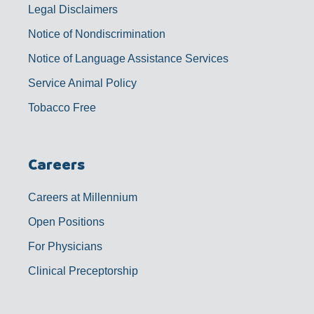
Legal Disclaimers
Notice of Nondiscrimination
Notice of Language Assistance Services
Service Animal Policy
Tobacco Free
Careers
Careers at Millennium
Open Positions
For Physicians
Clinical Preceptorship