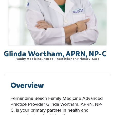
Glinda Wortham, APRN, NP-C
Family Medicine, Nurse Practitioner, Primary-Care
Overview
Fernandina Beach Family Medicine Advanced
Practice Provider Glinda Wortham, APRN, NP-
C, is your primary partner in health and