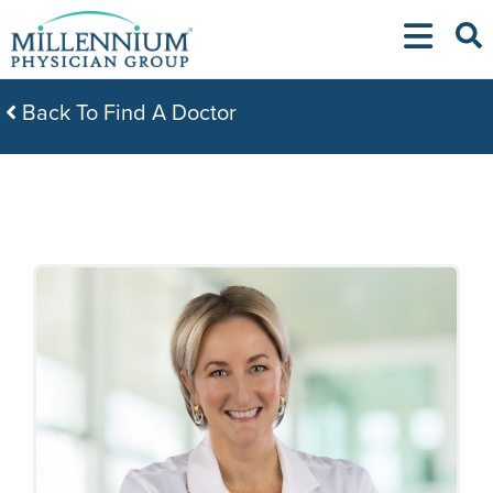
Skip
to
content
Back To Find A Doctor