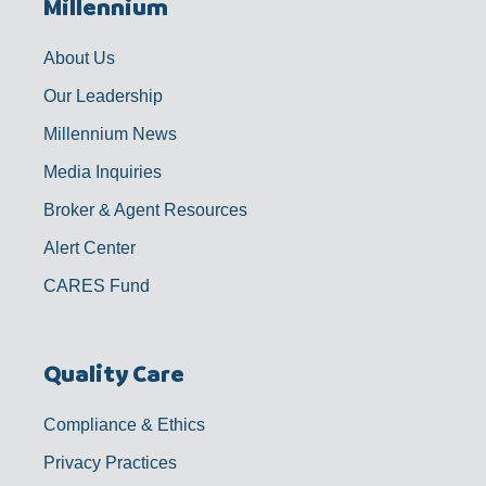
Millennium
o
g
b
d
o
r
e
i
k
a
n
-
m
f
About Us
Our Leadership
Millennium News
Media Inquiries
Broker & Agent Resources
Alert Center
CARES Fund
Quality Care
Compliance & Ethics
Privacy Practices