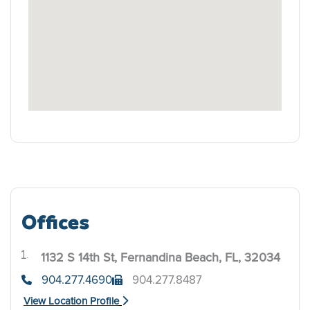
Offices
1132 S 14th St, Fernandina Beach, FL, 32034
.
904.277.4690
904.277.8487
View Location Profile