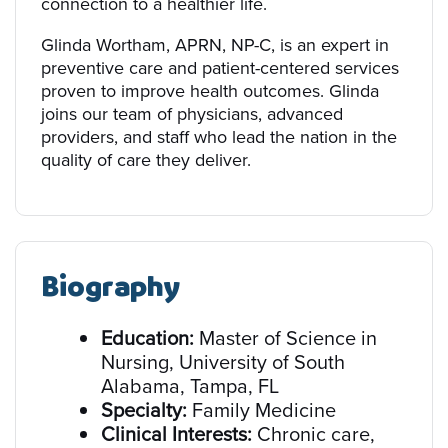
connection to a healthier life.
Glinda Wortham, APRN, NP-C, is an expert in
preventive care and patient-centered services
proven to improve health outcomes. Glinda
joins our team of physicians, advanced
providers, and staff who lead the nation in the
quality of care they deliver.
Biography
Education:
Master of Science in
Nursing, University of South
Alabama, Tampa, FL
Specialty:
Family Medicine
Clinical Interests:
Chronic care,