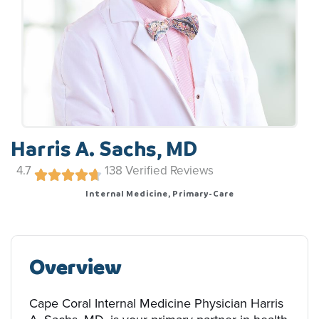
Harris A. Sachs, MD
4.7
138
Verified Reviews
Internal Medicine, Primary-Care
Overview
Cape Coral Internal Medicine Physician Harris