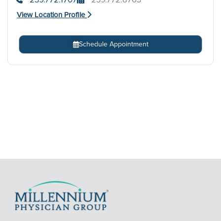
View Location Profile
Schedule Appointment