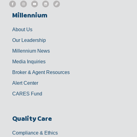
F
I
Y
L
L
a
n
o
i
i
c
s
u
n
n
e
t
t
k
k
b
a
u
e
Millennium
o
g
b
d
o
r
e
i
k
a
n
-
m
f
About Us
Our Leadership
Millennium News
Media Inquiries
Broker & Agent Resources
Alert Center
CARES Fund
Quality Care
Compliance & Ethics