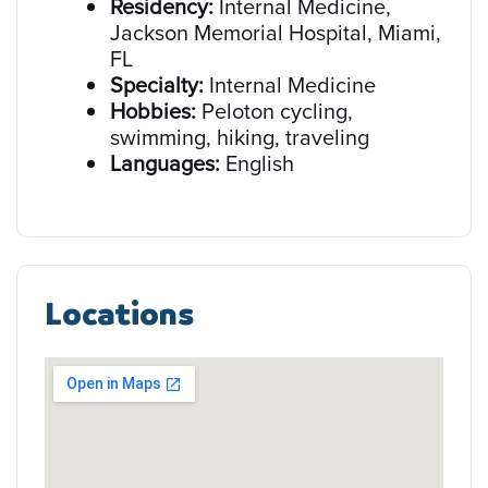
Residency:
Internal Medicine,
Jackson Memorial Hospital, Miami,
FL
Specialty:
Internal Medicine
Hobbies:
Peloton cycling,
swimming, hiking, traveling
Languages:
English
Locations