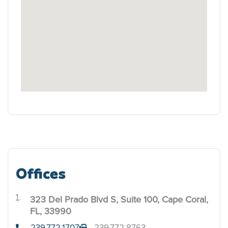
Offices
323 Del Prado Blvd S, Suite 100, Cape Coral,
.
FL, 33990
239.772.1707
239.772.8763