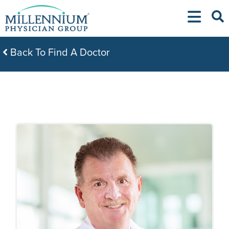
Skip
to
content
Back To Find A Doctor