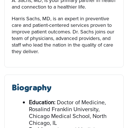
A. Sachs, MD, is your primary partner in health
and connection to a healthier life.
Harris Sachs, MD, is an expert in preventive
care and patient-centered services proven to
improve patient outcomes. Dr. Sachs joins our
team of physicians, advanced providers, and
staff who lead the nation in the quality of care
they deliver.
Biography
Education:
Doctor of Medicine,
Rosalind Franklin University,
Chicago Medical School, North
Chicago, IL