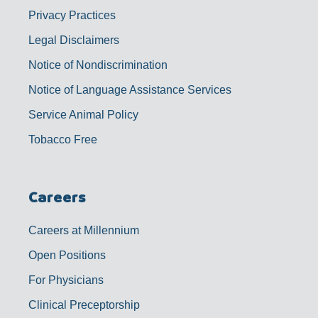
Privacy Practices
Legal Disclaimers
Notice of Nondiscrimination
Notice of Language Assistance Services
Service Animal Policy
Tobacco Free
Careers
Careers at Millennium
Open Positions
For Physicians
Clinical Preceptorship