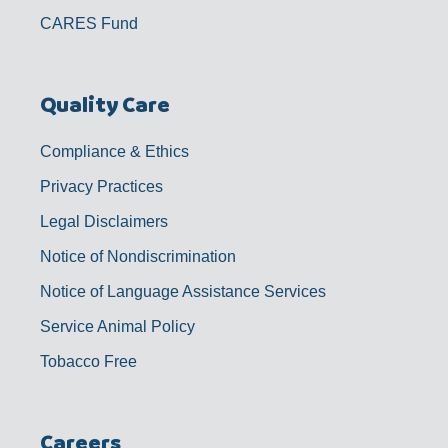
CARES Fund
Quality Care
Compliance & Ethics
Privacy Practices
Legal Disclaimers
Notice of Nondiscrimination
Notice of Language Assistance Services
Service Animal Policy
Tobacco Free
Careers