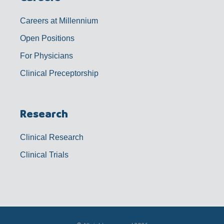
Careers at Millennium
Open Positions
For Physicians
Clinical Preceptorship
Research
Clinical Research
Clinical Trials