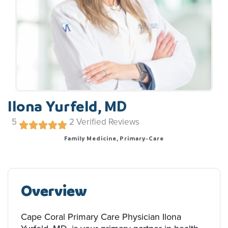
Ilona Yurfeld, MD
5
2
Verified Reviews
Family Medicine, Primary-Care
Overview
Cape Coral Primary Care Physician Ilona