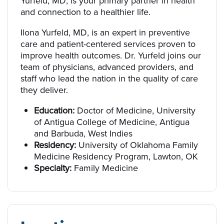
Yurfeld, MD, is your primary partner in health
and connection to a healthier life.
Ilona Yurfeld, MD, is an expert in preventive
care and patient-centered services proven to
improve health outcomes. Dr. Yurfeld joins our
team of physicians, advanced providers, and
staff who lead the nation in the quality of care
they deliver.
Education:
Doctor of Medicine, University
of Antigua College of Medicine, Antigua
and Barbuda, West Indies
Residency:
University of Oklahoma Family
Medicine Residency Program, Lawton, OK
Specialty:
Family Medicine