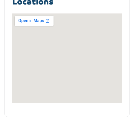
Locations