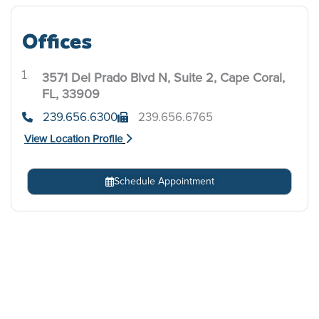
Offices
3571 Del Prado Blvd N, Suite 2, Cape Coral,
.
FL, 33909
239.656.6300
239.656.6765
View Location Profile
Schedule Appointment