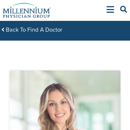
Skip
to
content
Back To Find A Doctor