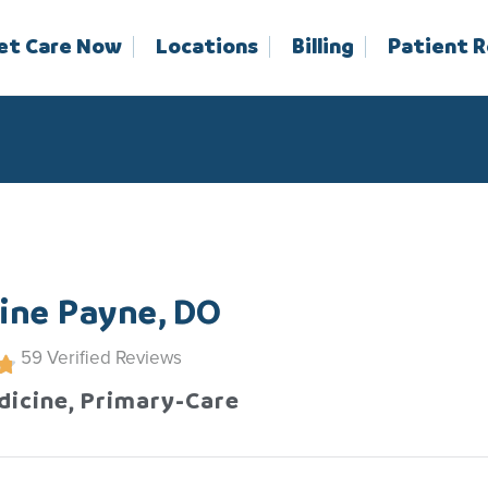
et Care Now
Locations
Billing
Patient 
ine Payne, DO
59
Verified Reviews
dicine, Primary-Care