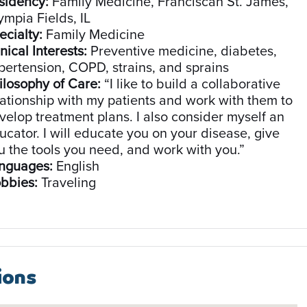
sidency:
Family Medicine, Franciscan St. James,
ympia Fields, IL
ecialty:
Family Medicine
nical Interests:
Preventive medicine, diabetes,
pertension, COPD, strains, and sprains
ilosophy of Care:
“I like to build a collaborative
lationship with my patients and work with them to
velop treatment plans. I also consider myself an
ucator. I will educate you on your disease, give
u the tools you need, and work with you.”
nguages:
English
bbies:
Traveling
ions