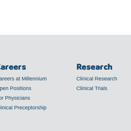
areers
Research
areers at Millennium
Clinical Research
pen Positions
Clinical Trials
or Physicians
linical Preceptorship