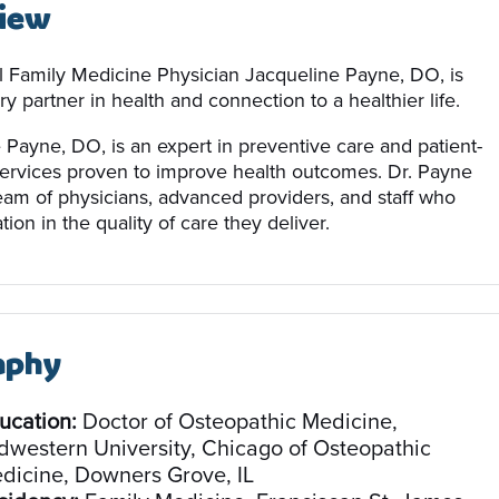
iew
 Family Medicine Physician Jacqueline Payne, DO, is
y partner in health and connection to a healthier life.
 Payne, DO, is an expert in preventive care and patient-
ervices proven to improve health outcomes. Dr. Payne
team of physicians, advanced providers, and staff who
tion in the quality of care they deliver.
aphy
ucation:
Doctor of Osteopathic Medicine,
dwestern University, Chicago of Osteopathic
dicine, Downers Grove, IL