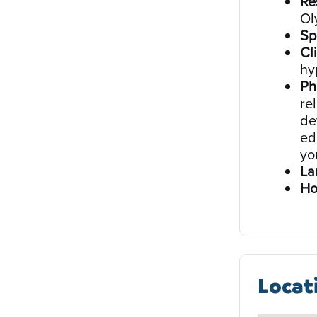
Re
Ol
Sp
Cli
hy
Ph
re
de
ed
yo
La
Ho
Locat