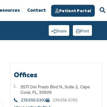
Resources
Contact
Patient Portal
Share
Print
Offices
3571 Del Prado Blvd N, Suite 2, Cape
.
Coral, FL, 33909
239.656.6300
239.656.6765