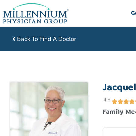
Skip
to
G
content
Back To Find A Doctor
Jacquel
4.8
Family Me