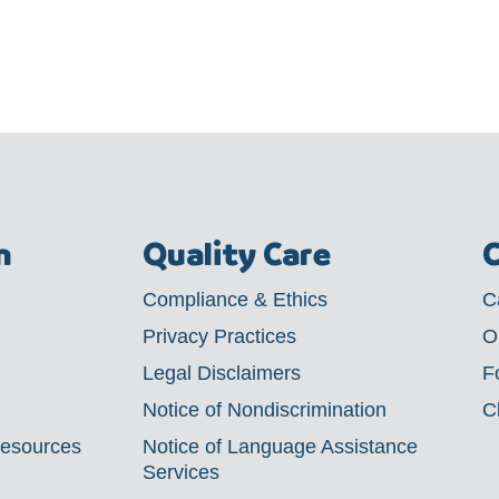
m
Quality Care
C
Compliance & Ethics
C
Privacy Practices
O
Legal Disclaimers
F
Notice of Nondiscrimination
C
Resources
Notice of Language Assistance
Services