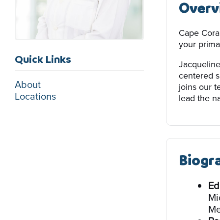
Overv
Cape Coral
your primar
Quick Links
Jacqueline
centered s
About
joins our 
Locations
lead the na
Biogr
Ed
Mi
Me