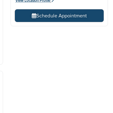
View Location Profile
Schedule Appointment