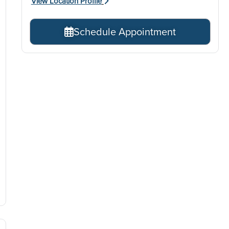
View Location Profile
Schedule Appointment