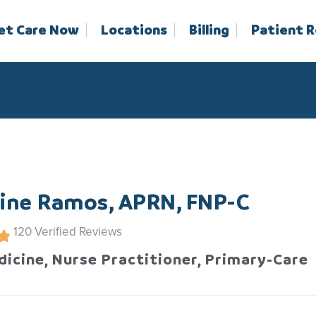
et Care Now
Locations
Billing
Patient 
line Ramos, APRN, FNP-C
120
Verified Reviews
dicine, Nurse Practitioner, Primary-Care