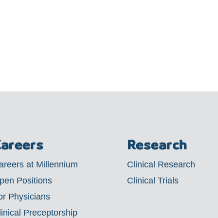
areers
Research
areers at Millennium
Clinical Research
pen Positions
Clinical Trials
or Physicians
linical Preceptorship