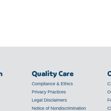
m
Quality Care
C
Compliance & Ethics
C
Privacy Practices
O
Legal Disclaimers
F
Notice of Nondiscrimination
C