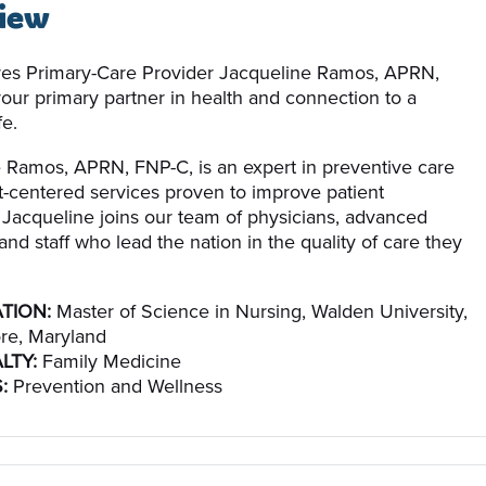
iew
es Primary-Care Provider Jacqueline Ramos, APRN,
your primary partner in health and connection to a
fe.
 Ramos, APRN, FNP-C, is an expert in preventive care
t-centered services proven to improve patient
Jacqueline joins our team of physicians, advanced
and staff who lead the nation in the quality of care they
TION:
Master of Science in Nursing, Walden University,
re, Maryland
LTY:
Family Medicine
:
Prevention and Wellness