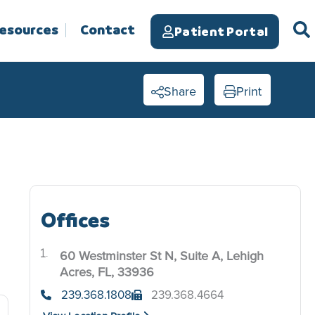
Resources
Contact
Patient Portal
Share
Print
Offices
60 Westminster St N, Suite A, Lehigh
.
Acres, FL, 33936
239.368.1808
239.368.4664