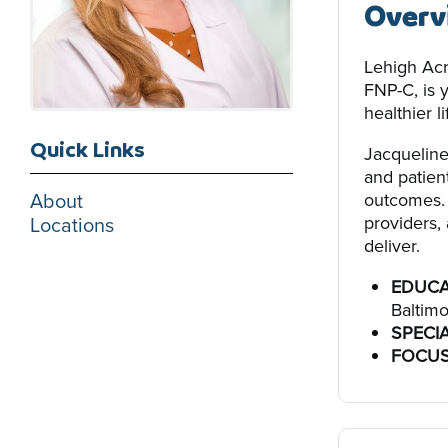
Overv
Lehigh Acr
FNP-C, is 
healthier li
Quick Links
Jacqueline
and patien
About
outcomes. 
providers, 
Locations
deliver.
EDUCA
Baltimo
SPECIA
FOCUS