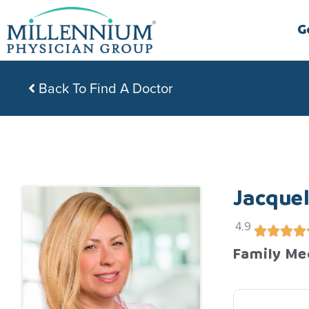
Skip
to
G
content
Back To Find A Doctor
Jacque
4.9
Family Me