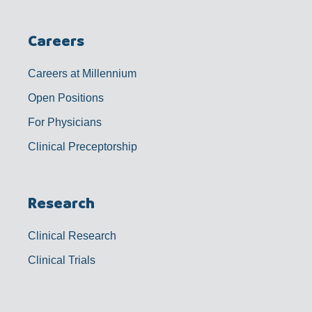
Careers
Careers at Millennium
Open Positions
For Physicians
Clinical Preceptorship
Research
Clinical Research
Clinical Trials