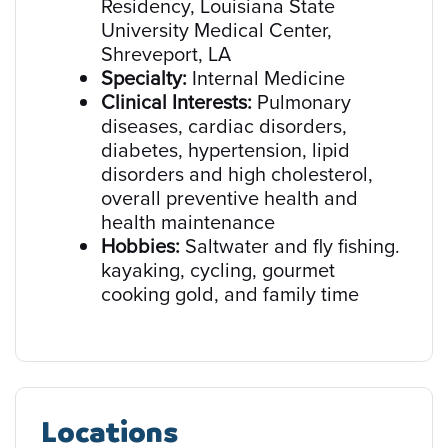
Residency, Louisiana State
University Medical Center,
Shreveport, LA
Specialty:
Internal Medicine
Clinical Interests:
Pulmonary
diseases, cardiac disorders,
diabetes, hypertension, lipid
disorders and high cholesterol,
overall preventive health and
health maintenance
Hobbies:
Saltwater and fly fishing.
kayaking, cycling, gourmet
cooking gold, and family time
Locations