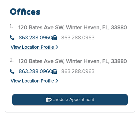
Offices
120 Bates Ave SW, Winter Haven, FL, 33880
.
863.288.0960
863.288.0963
View Location Profile
120 Bates Ave SW, Winter Haven, FL, 33880
.
863.288.0960
863.288.0963
View Location Profile
Schedule Appointment