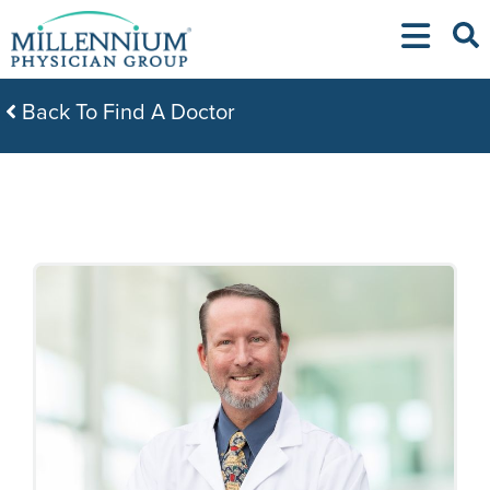
Skip
to
content
Back To Find A Doctor