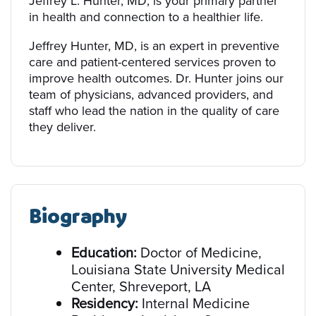
Jeffrey L. Hunter, MD, is your primary partner
in health and connection to a healthier life.
Jeffrey Hunter, MD, is an expert in preventive
care and patient-centered services proven to
improve health outcomes. Dr. Hunter joins our
team of physicians, advanced providers, and
staff who lead the nation in the quality of care
they deliver.
Biography
Education:
Doctor of Medicine,
Louisiana State University Medical
Center, Shreveport, LA
Residency:
Internal Medicine