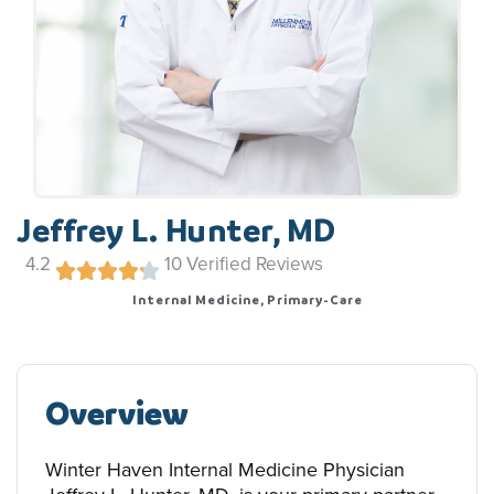
Jeffrey L. Hunter, MD
4.2
10
Verified Reviews
Internal Medicine, Primary-Care
Overview
Winter Haven Internal Medicine Physician