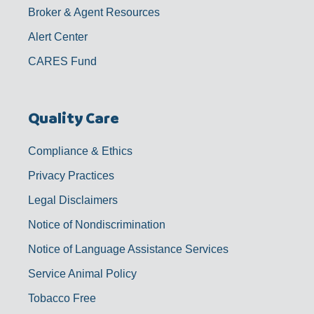
Broker & Agent Resources
Alert Center
CARES Fund
Quality Care
Compliance & Ethics
Privacy Practices
Legal Disclaimers
Notice of Nondiscrimination
Notice of Language Assistance Services
Service Animal Policy
Tobacco Free