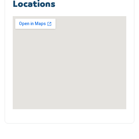
Locations