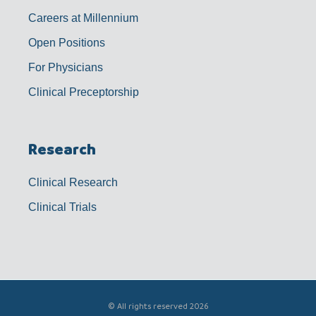
Careers at Millennium
Open Positions
For Physicians
Clinical Preceptorship
Research
Clinical Research
Clinical Trials
© All rights reserved 2026