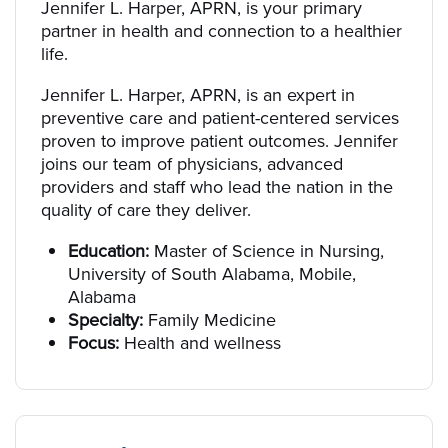
Jennifer L. Harper, APRN, is your primary
partner in health and connection to a healthier
life.
Jennifer L. Harper, APRN, is an expert in
preventive care and patient-centered services
proven to improve patient outcomes. Jennifer
joins our team of physicians, advanced
providers and staff who lead the nation in the
quality of care they deliver.
Education:
Master of Science in Nursing,
University of South Alabama, Mobile,
Alabama
Specialty:
Family Medicine
Focus:
Health and wellness