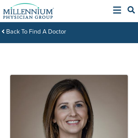
Skip
to
content
Back To Find A Doctor