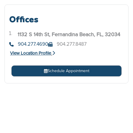
Offices
1132 S 14th St, Fernandina Beach, FL, 32034
.
904.277.4690
904.277.8487
View Location Profile
Schedule Appointment