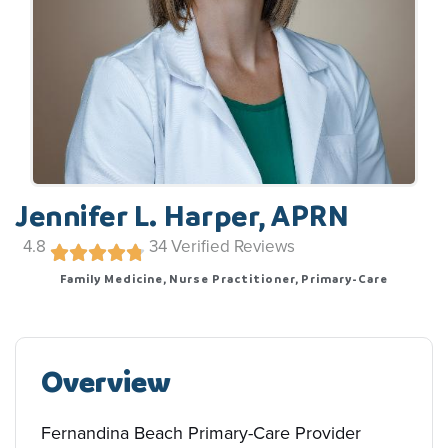
Jennifer L. Harper, APRN
4.8
34
Verified Reviews
Family Medicine, Nurse Practitioner, Primary-Care
Overview
Fernandina Beach Primary-Care Provider