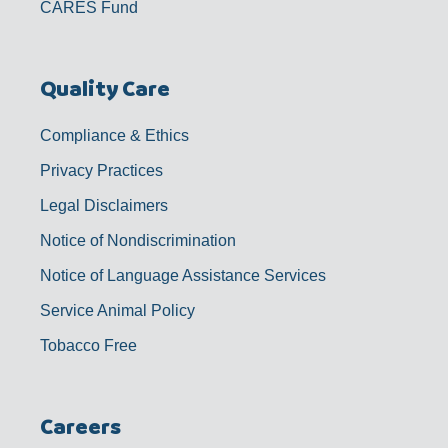
CARES Fund
Quality Care
Compliance & Ethics
Privacy Practices
Legal Disclaimers
Notice of Nondiscrimination
Notice of Language Assistance Services
Service Animal Policy
Tobacco Free
Careers