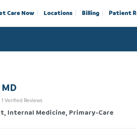
et Care Now
Locations
Billing
Patient 
, MD
1
Verified Reviews
t, Internal Medicine, Primary-Care