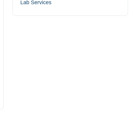
Lab Services​