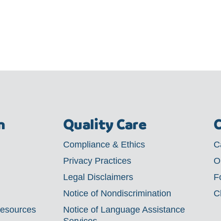
m
Quality Care
C
Compliance & Ethics
C
Privacy Practices
O
Legal Disclaimers
F
Notice of Nondiscrimination
C
Resources
Notice of Language Assistance
Services