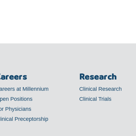
areers
Research
areers at Millennium
Clinical Research
pen Positions
Clinical Trials
or Physicians
linical Preceptorship