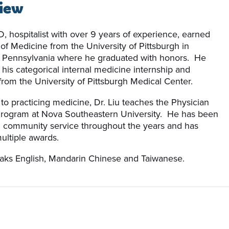
iew
D, hospitalist with over 9 years of experience, earned
 of Medicine from the University of Pittsburgh in
, Pennsylvania where he graduated with honors. He
his categorical internal medicine internship and
from the University of Pittsburgh Medical Center.
 to practicing medicine, Dr. Liu teaches the Physician
Program at Nova Southeastern University. He has been
n community service throughout the years and has
ultiple awards.
eaks English, Mandarin Chinese and Taiwanese.