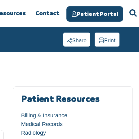
Resources
Contact
Patient Portal
Share
Print
Patient Resources
Billing & Insurance
Medical Records
Radiology