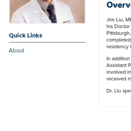
Overv
Jim Liu, M
his Doctor
Pittsburgh
Quick Links
completed 
residency 
About
In addition
Assistant 
involved i
received m
Dr. Liu sp