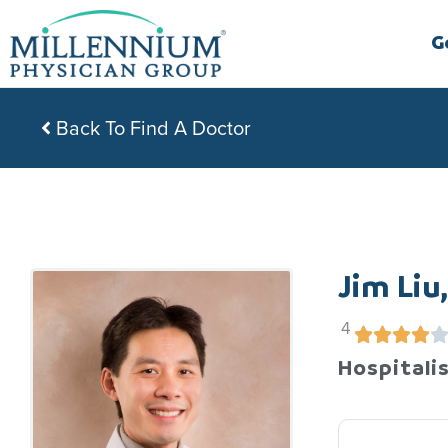
Skip
to
G
content
Back To Find A Doctor
Jim Liu
4
Hospitalis