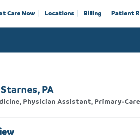
et Care Now
Locations
Billing
Patient 
Starnes, PA
dicine, Physician Assistant, Primary-Car
iew