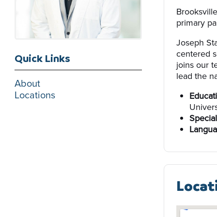
Brooksvill
primary par
Joseph Sta
centered s
Quick Links
joins our 
lead the na
About
Locations
Educati
Univers
Special
Langua
Locat