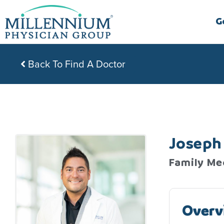
Skip
to
G
content
Back To Find A Doctor
Joseph 
Family Me
Overv