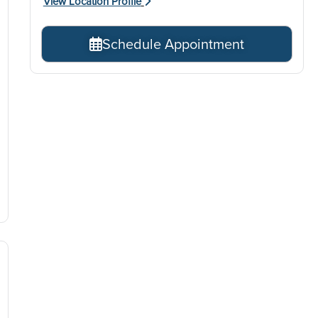
View Location Profile
Schedule Appointment