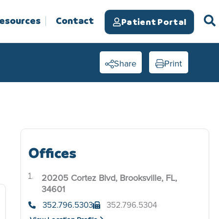
Resources
Contact
Patient Portal
Share
Print
Offices
e
20205 Cortez Blvd, Brooksville, FL,
.
34601
352.796.5303
352.796.5304