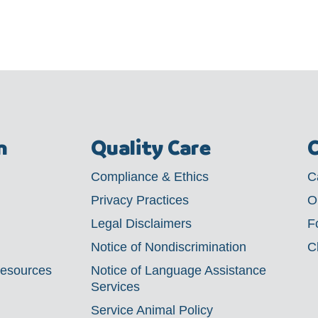
m
Quality Care
C
Compliance & Ethics
C
Privacy Practices
O
Legal Disclaimers
F
Notice of Nondiscrimination
C
Resources
Notice of Language Assistance
Services
Service Animal Policy