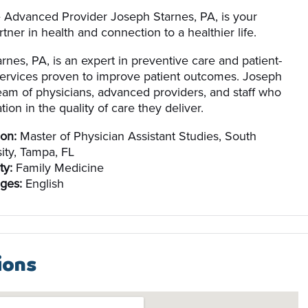
e Advanced Provider Joseph Starnes, PA, is your
tner in health and connection to a healthier life.
rnes, PA, is an expert in preventive care and patient-
ervices proven to improve patient outcomes. Joseph
team of physicians, advanced providers, and staff who
tion in the quality of care they deliver.
on:
Master of Physician Assistant Studies, South
ity, Tampa, FL
ty:
Family Medicine
ges:
English
ions