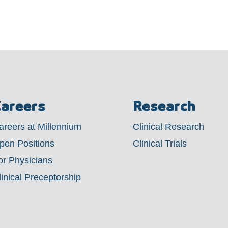
areers
Research
areers at Millennium
Clinical Research
pen Positions
Clinical Trials
or Physicians
linical Preceptorship