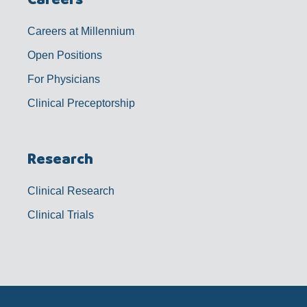
Careers at Millennium
Open Positions
For Physicians
Clinical Preceptorship
Research
Clinical Research
Clinical Trials