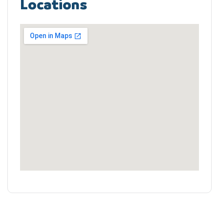
Locations