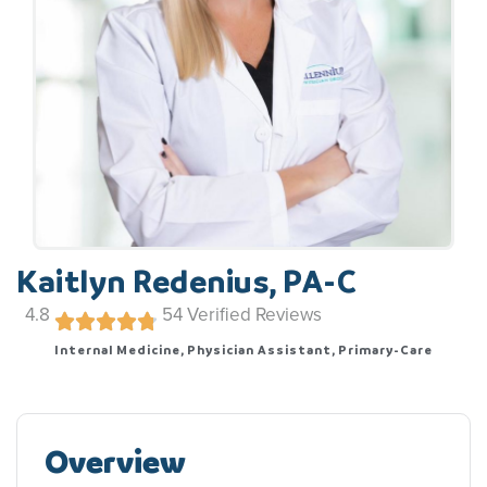
Kaitlyn Redenius, PA-C
4.8
54
Verified Reviews
Internal Medicine, Physician Assistant, Primary-Care
Overview