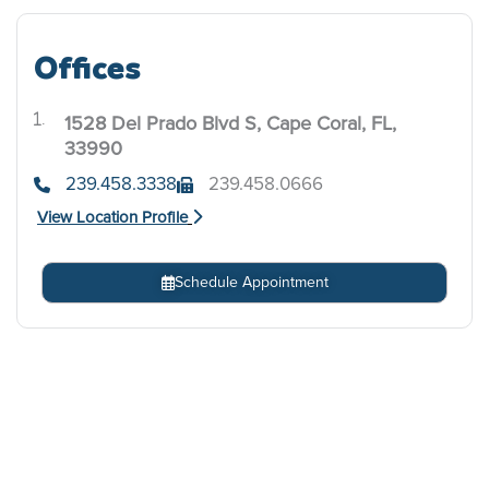
Offices
1528 Del Prado Blvd S, Cape Coral, FL,
.
33990
239.458.3338
239.458.0666
View Location Profile
Schedule Appointment