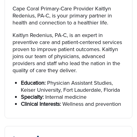
Cape Coral Primary-Care Provider Kaitlyn
Redenius, PA-C, is your primary partner in
health and connection to a healthier life.
Kaitlyn Redenius, PA-C, is an expert in
preventive care and patient-centered services
proven to improve patient outcomes. Kaitlyn
joins our team of physicians, advanced
providers and staff who lead the nation in the
quality of care they deliver.
Education:
Physician Assistant Studies,
Keiser University, Fort Lauderdale, Florida
Specialty:
Internal medicine
Clinical Interests:
Wellness and prevention