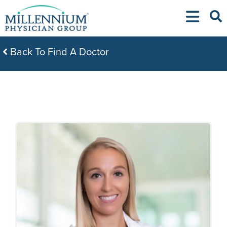
Skip
to
content
Back To Find A Doctor