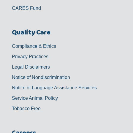
CARES Fund
Quality Care
Compliance & Ethics
Privacy Practices
Legal Disclaimers
Notice of Nondiscrimination
Notice of Language Assistance Services
Service Animal Policy
Tobacco Free
Careers