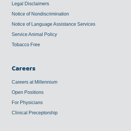
Legal Disclaimers
Notice of Nondiscrimination
Notice of Language Assistance Services
Service Animal Policy
Tobacco Free
Careers
Careers at Millennium
Open Positions
For Physicians
Clinical Preceptorship