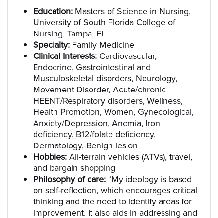
Education:
Masters of Science in Nursing,
University of South Florida College of
Nursing, Tampa, FL
Specialty:
Family Medicine
Clinical Interests:
Cardiovascular,
Endocrine, Gastrointestinal and
Musculoskeletal disorders, Neurology,
Movement Disorder, Acute/chronic
HEENT/Respiratory disorders, Wellness,
Health Promotion, Women, Gynecological,
Anxiety/Depression, Anemia, Iron
deficiency, B12/folate deficiency,
Dermatology, Benign lesion
Hobbies:
All-terrain vehicles (ATVs), travel,
and bargain shopping
Philosophy of care:
“My ideology is based
on self-reflection, which encourages critical
thinking and the need to identify areas for
improvement. It also aids in addressing and