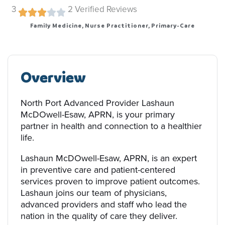
3
2
Verified Reviews
Family Medicine, Nurse Practitioner, Primary-Care
Overview
North Port Advanced Provider Lashaun
McDOwell-Esaw, APRN, is your primary
partner in health and connection to a healthier
life.
Lashaun McDOwell-Esaw, APRN, is an expert
in preventive care and patient-centered
services proven to improve patient outcomes.
Lashaun joins our team of physicians,
advanced providers and staff who lead the
nation in the quality of care they deliver.