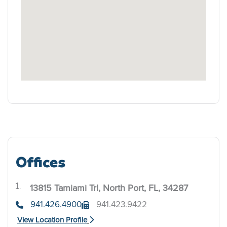
Offices
13815 Tamiami Trl, North Port, FL, 34287
.
941.426.4900
941.423.9422
View Location Profile