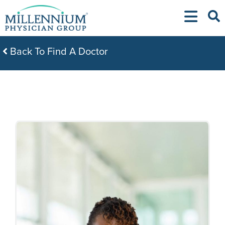
Skip
to
content
Back To Find A Doctor