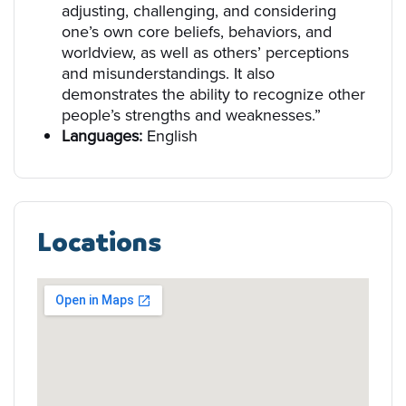
adjusting, challenging, and considering
one’s own core beliefs, behaviors, and
worldview, as well as others’ perceptions
and misunderstandings. It also
demonstrates the ability to recognize other
people’s strengths and weaknesses.”
Languages:
English
Locations