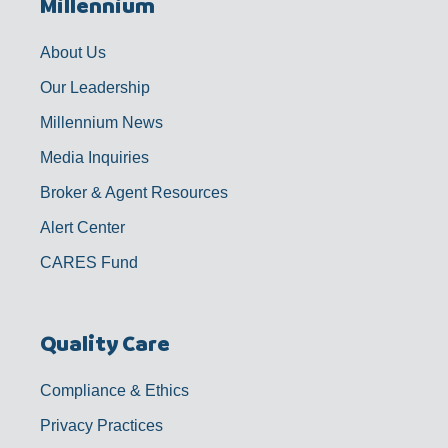
Millennium
o
g
b
d
o
r
e
i
k
a
n
-
m
f
About Us
Our Leadership
Millennium News
Media Inquiries
Broker & Agent Resources
Alert Center
CARES Fund
Quality Care
Compliance & Ethics
Privacy Practices