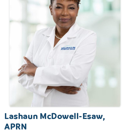
Lashaun McDowell-Esaw,
APRN