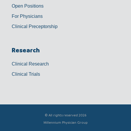
Open Positions
For Physicians
Clinical Preceptorship
Research
Clinical Research
Clinical Trials
© All rights reserved 2026
Millennium Physician Group