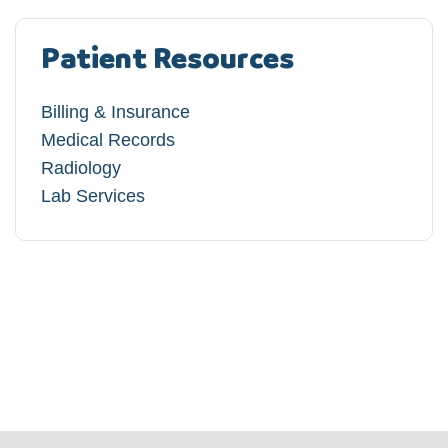
Patient Resources
Billing & Insurance
Medical Records
Radiology
Lab Services​