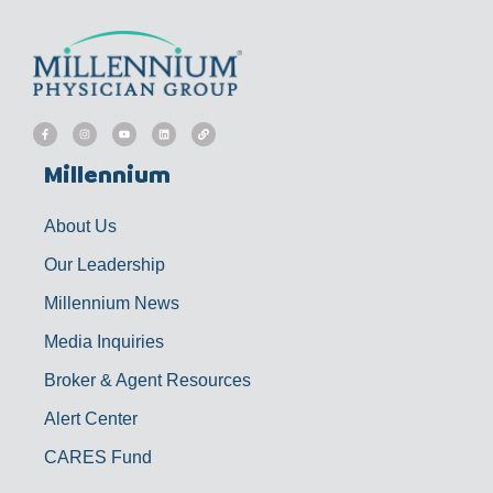
F
I
Y
L
L
a
n
o
i
i
c
s
u
n
n
e
t
t
k
k
b
a
u
e
Millennium
o
g
b
d
o
r
e
i
k
a
n
-
m
f
About Us
Our Leadership
Millennium News
Media Inquiries
Broker & Agent Resources
Alert Center
CARES Fund