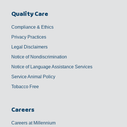
Quality Care
Compliance & Ethics
Privacy Practices
Legal Disclaimers
Notice of Nondiscrimination
Notice of Language Assistance Services
Service Animal Policy
Tobacco Free
Careers
Careers at Millennium