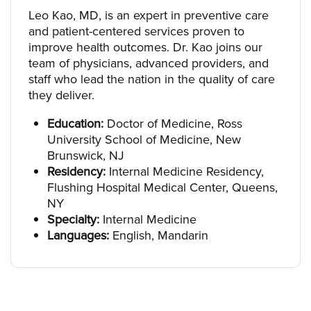
Leo Kao, MD, is an expert in preventive care
and patient-centered services proven to
improve health outcomes. Dr. Kao joins our
team of physicians, advanced providers, and
staff who lead the nation in the quality of care
they deliver.
Education:
Doctor of Medicine, Ross
University School of Medicine, New
Brunswick, NJ
Residency:
Internal Medicine Residency,
Flushing Hospital Medical Center, Queens,
NY
Specialty:
Internal Medicine
Languages:
English, Mandarin