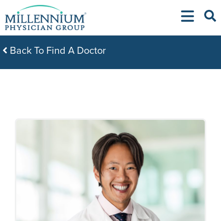
Skip
to
content
Back To Find A Doctor