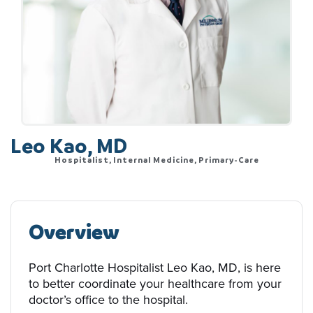
Leo Kao, MD
Hospitalist, Internal Medicine, Primary-Care
Overview
Port Charlotte Hospitalist Leo Kao, MD, is here
to better coordinate your healthcare from your
doctor’s office to the hospital.