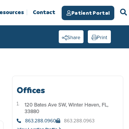
Resources
Contact
Patient Portal
Share
Print
Offices
120 Bates Ave SW, Winter Haven, FL,
.
33880
863.288.0960
863.288.0963