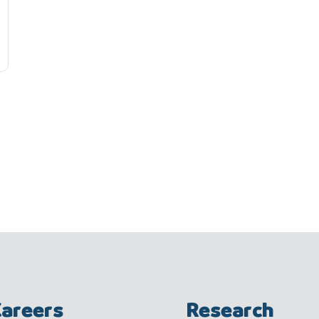
areers
Research