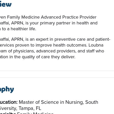
iew
en Family Medicine Advanced Practice Provider
ffai, APRN, is your primary partner in health and
to a healthier life.
ffai, APRN, is an expert in preventive care and patient-
ervices proven to improve health outcomes. Loubna
team of physicians, advanced providers, and staff who
tion in the quality of care they deliver.
aphy
ucation:
Master of Science in Nursing, South
iversity, Tampa, FL