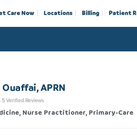
et Care Now
Locations
Billing
Patient 
 Ouaffai, APRN
5
Verified Reviews
dicine, Nurse Practitioner, Primary-Care