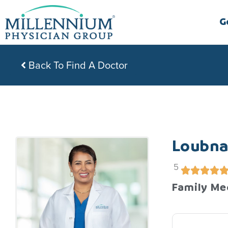
Skip
to
G
content
Back To Find A Doctor
Loubna
5
Family Me