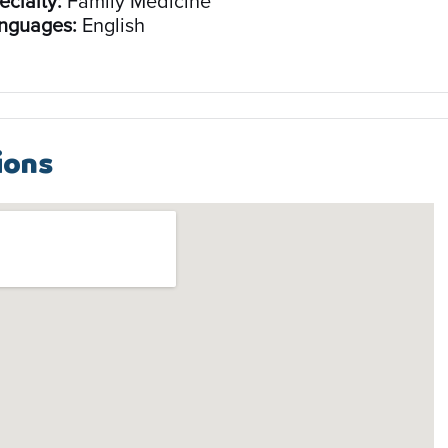
ecialty:
Family Medicine
nguages:
English
ions