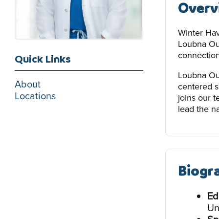
Overv
Winter Hav
Loubna Oua
connection 
Quick Links
Loubna Oua
About
centered s
Locations
joins our 
lead the na
Biogr
Ed
Un