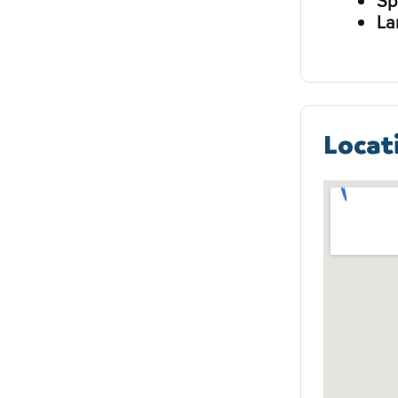
Sp
La
Locat