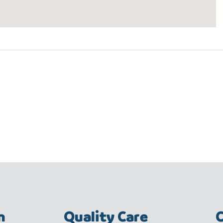
m
Quality Care
C