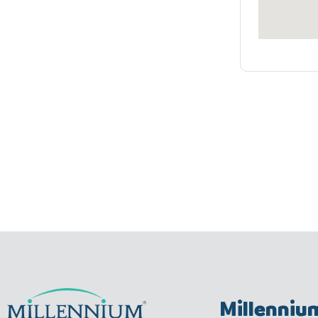
Millenniu