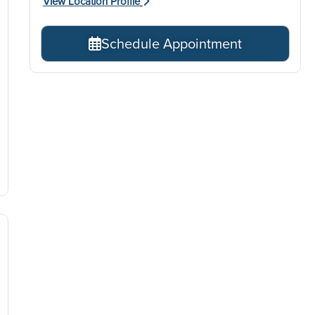
View Location Profile
Schedule Appointment