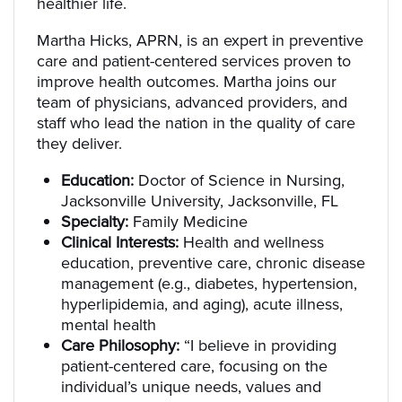
healthier life.
Martha Hicks, APRN, is an expert in preventive
care and patient-centered services proven to
improve health outcomes. Martha joins our
team of physicians, advanced providers, and
staff who lead the nation in the quality of care
they deliver.
Education:
Doctor of Science in Nursing,
Jacksonville University, Jacksonville, FL
Specialty:
Family Medicine
Clinical Interests:
Health and wellness
education, preventive care, chronic disease
management (e.g., diabetes, hypertension,
hyperlipidemia, and aging), acute illness,
mental health
Care Philosophy:
“I believe in providing
patient-centered care, focusing on the
individual’s unique needs, values and