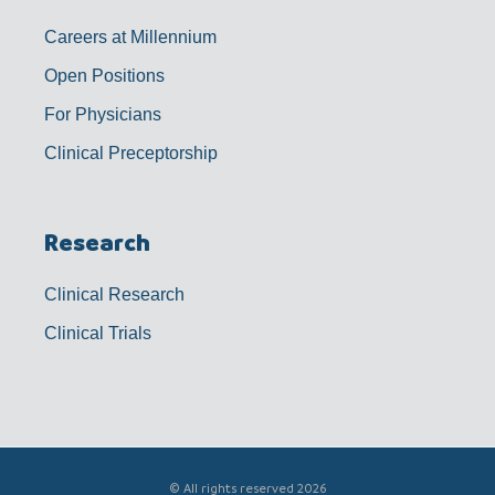
Careers at Millennium
Open Positions
For Physicians
Clinical Preceptorship
Research
Clinical Research
Clinical Trials
© All rights reserved 2026