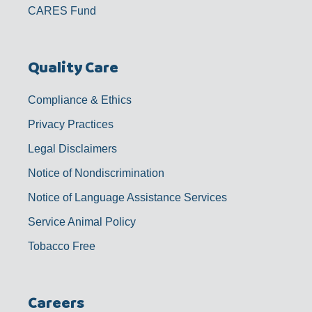
CARES Fund
Quality Care
Compliance & Ethics
Privacy Practices
Legal Disclaimers
Notice of Nondiscrimination
Notice of Language Assistance Services
Service Animal Policy
Tobacco Free
Careers