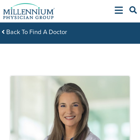
Skip
to
content
Back To Find A Doctor