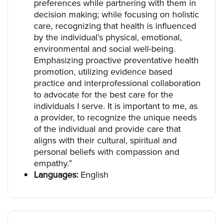
preferences while partnering with them in
decision making; while focusing on holistic
care, recognizing that health is influenced
by the individual’s physical, emotional,
environmental and social well-being.
Emphasizing proactive preventative health
promotion, utilizing evidence based
practice and interprofessional collaboration
to advocate for the best care for the
individuals I serve. It is important to me, as
a provider, to recognize the unique needs
of the individual and provide care that
aligns with their cultural, spiritual and
personal beliefs with compassion and
empathy.”
Languages:
English