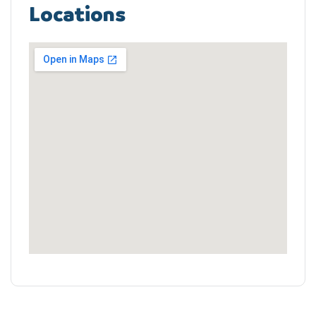
Locations