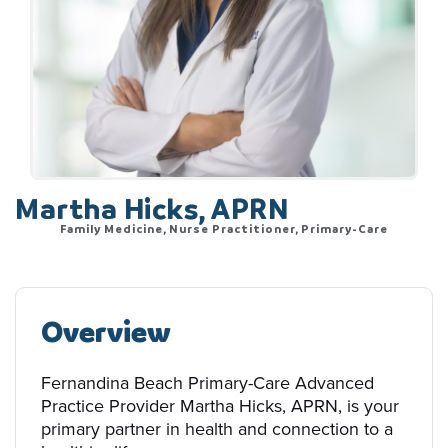
Martha Hicks, APRN
Family Medicine, Nurse Practitioner, Primary-Care
Overview
Fernandina Beach Primary-Care Advanced
Practice Provider Martha Hicks, APRN, is your
primary partner in health and connection to a