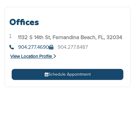
Offices
1132 S 14th St, Fernandina Beach, FL, 32034
.
904.277.4690
904.277.8487
View Location Profile
Schedule Appointment