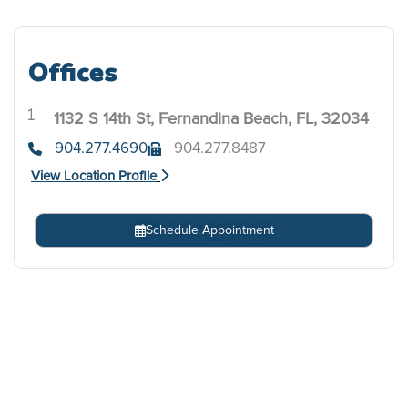
Offices
1132 S 14th St, Fernandina Beach, FL, 32034
.
904.277.4690
904.277.8487
View Location Profile
Schedule Appointment