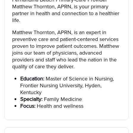
Matthew Thornton, APRN, is your primary
partner in health and connection to a healthier
life.
Matthew Thornton, APRN, is an expert in
preventive care and patient-centered services
proven to improve patient outcomes. Matthew
joins our team of physicians, advanced
providers and staff who lead the nation in the
quality of care they deliver.
Education:
Master of Science in Nursing,
Frontier Nursing University, Hyden,
Kentucky
Specialty:
Family Medicine
Focus:
Health and wellness