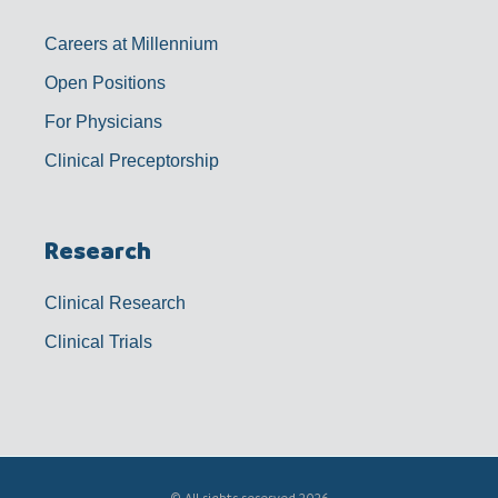
Careers at Millennium
Open Positions
For Physicians
Clinical Preceptorship
Research
Clinical Research
Clinical Trials