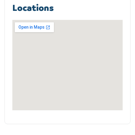
Locations