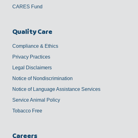
CARES Fund
Quality Care
Compliance & Ethics
Privacy Practices
Legal Disclaimers
Notice of Nondiscrimination
Notice of Language Assistance Services
Service Animal Policy
Tobacco Free
Careers