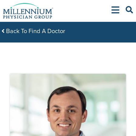
Skip
to
content
Back To Find A Doctor