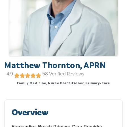
Matthew Thornton, APRN
4.9
58
Verified Reviews
Family Medicine, Nurse Practitioner, Primary-Care
Overview
Fernandina Beach Primary-Care Provider