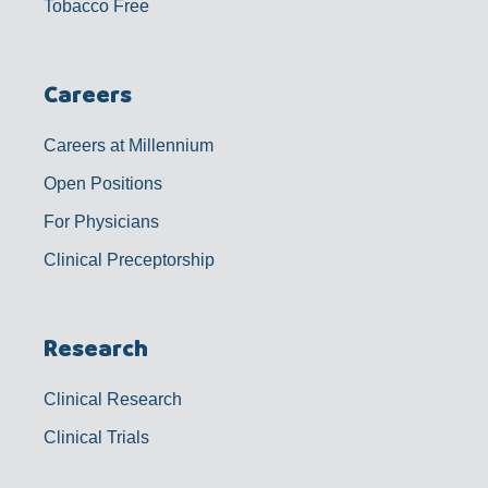
Tobacco Free
Careers
Careers at Millennium
Open Positions
For Physicians
Clinical Preceptorship
Research
Clinical Research
Clinical Trials