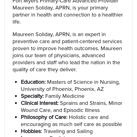
Fort Myers Primary-Care Advanced Provider
Maureen Soliday, APRN, is your primary
partner in health and connection to a healthier
life.
Maureen Soliday, APRN, is an expert in
preventive care and patient-centered services
proven to improve health outcomes. Maureen
joins our team of physicians, advanced
providers and staff who lead the nation in the
quality of care they deliver.
Education:
Masters of Science in Nursing,
University of Phoenix, Phoenix, AZ
Specialty:
Family Medicine
Clinical Interest:
Sprains and Strains, Minor
Wound Care, and Episodic Illness
Philosophy of Care:
Holistic care and
encouraging as much self care as possible
Hobbies:
Traveling and Sailing