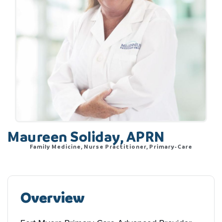
Maureen Soliday, APRN
Family Medicine, Nurse Practitioner, Primary-Care
Overview