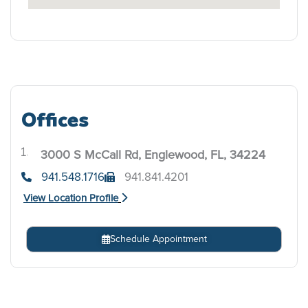
Offices
3000 S McCall Rd, Englewood, FL, 34224
.
941.548.1716
941.841.4201
View Location Profile
Schedule Appointment