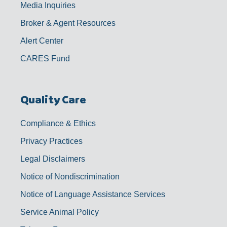
Media Inquiries
Broker & Agent Resources
Alert Center
CARES Fund
Quality Care
Compliance & Ethics
Privacy Practices
Legal Disclaimers
Notice of Nondiscrimination
Notice of Language Assistance Services
Service Animal Policy