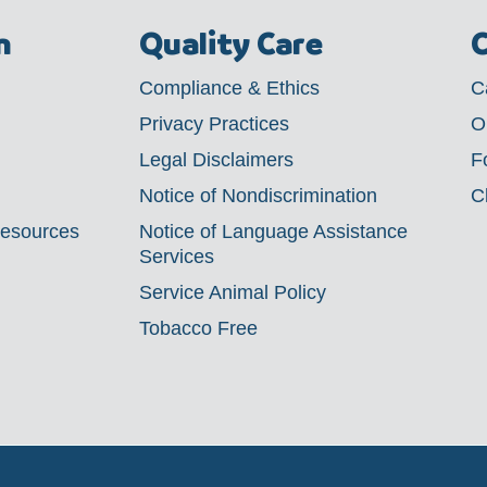
m
Quality Care
C
Compliance & Ethics
C
Privacy Practices
O
Legal Disclaimers
F
Notice of Nondiscrimination
C
Resources
Notice of Language Assistance
Services
Service Animal Policy
Tobacco Free