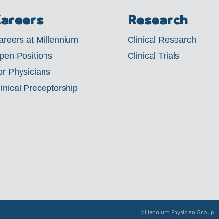
areers
Research
areers at Millennium
Clinical Research
pen Positions
Clinical Trials
or Physicians
linical Preceptorship
Millennium Physician Group