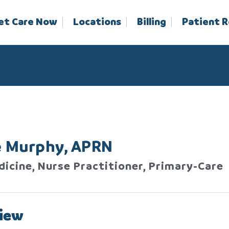
et Care Now
Locations
Billing
Patient 
e Murphy, APRN
dicine, Nurse Practitioner, Primary-Care
iew