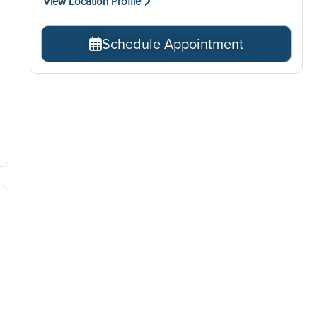
View Location Profile
Schedule Appointment