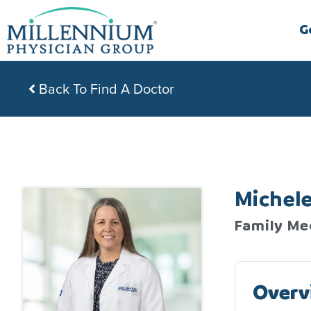
Skip
to
G
content
Back To Find A Doctor
Michel
Family Me
Overv