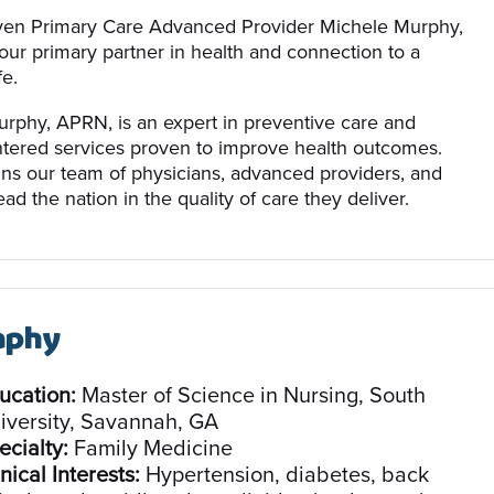
ven Primary Care Advanced Provider Michele Murphy,
our primary partner in health and connection to a
fe.
rphy, APRN, is an expert in preventive care and
ntered services proven to improve health outcomes.
ins our team of physicians, advanced providers, and
ead the nation in the quality of care they deliver.
aphy
ucation:
Master of Science in Nursing, South
iversity, Savannah, GA
ecialty:
Family Medicine
nical Interests:
Hypertension, diabetes, back