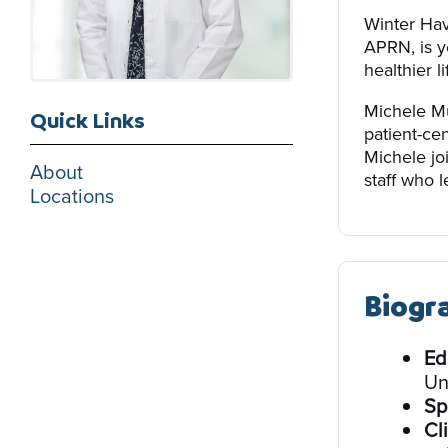
Winter Ha
APRN, is y
healthier li
Michele Mu
Quick Links
patient-ce
Michele jo
About
staff who l
Locations
Biogr
Ed
Un
Sp
Cli