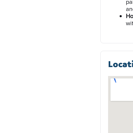
pa
an
Ho
wi
Locat