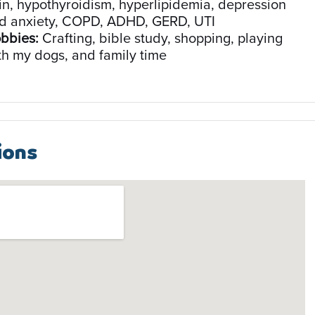
in, hypothyroidism, hyperlipidemia, depression
d anxiety, COPD, ADHD, GERD, UTI
bbies:
Crafting, bible study, shopping, playing
th my dogs, and family time
ions