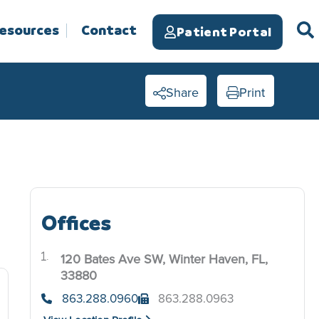
Resources
Contact
Patient Portal
Share
Print
Offices
120 Bates Ave SW, Winter Haven, FL,
.
33880
863.288.0960
863.288.0963