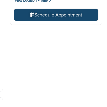
View Location Profile
Schedule Appointment