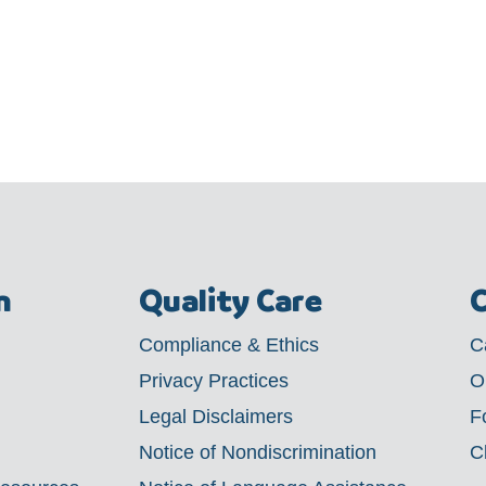
m
Quality Care
C
Compliance & Ethics
C
Privacy Practices
O
Legal Disclaimers
F
Notice of Nondiscrimination
C