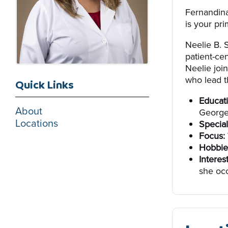
Fernandina
is your pri
Neelie B. 
patient-ce
Neelie joi
who lead th
Quick Links
Educati
About
George
Locations
Special
Focus:
Hobbie
Interes
she occ