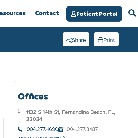
Resources
Contact
Patient Portal
Share
Print
Offices
1132 S 14th St, Fernandina Beach, FL,
.
32034
904.277.4690
904.277.8487