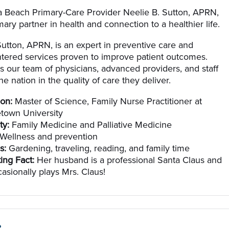
 Beach Primary-Care Provider Neelie B. Sutton, APRN,
mary partner in health and connection to a healthier life.
Sutton, APRN, is an expert in preventive care and
ntered services proven to improve patient outcomes.
ns our team of physicians, advanced providers, and staff
e nation in the quality of care they deliver.
on:
Master of Science, Family Nurse Practitioner at
town University
ty:
Family Medicine and Palliative Medicine
Wellness and prevention
s:
Gardening, traveling, reading, and family time
ting Fact:
Her husband is a professional Santa Claus and
asionally plays Mrs. Claus!