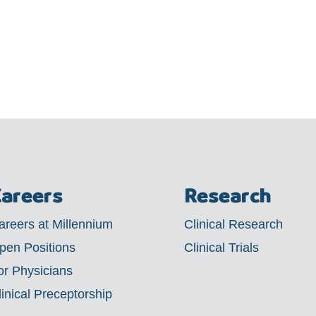
areers
Research
areers at Millennium
Clinical Research
pen Positions
Clinical Trials
or Physicians
linical Preceptorship