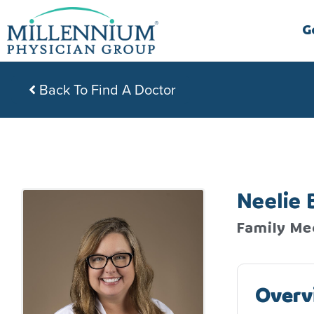
Skip
to
G
content
Back To Find A Doctor
Neelie 
Family Me
Overv