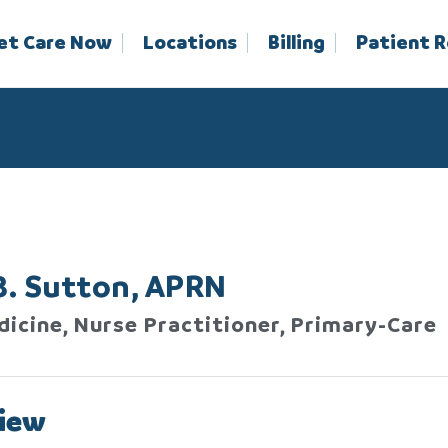
et Care Now
Locations
Billing
Patient 
B. Sutton, APRN
dicine, Nurse Practitioner, Primary-Care
iew