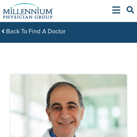
Skip
to
content
Back To Find A Doctor