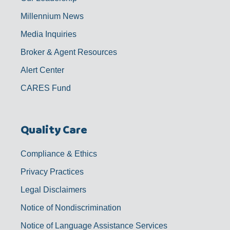
Millennium News
Media Inquiries
Broker & Agent Resources
Alert Center
CARES Fund
Quality Care
Compliance & Ethics
Privacy Practices
Legal Disclaimers
Notice of Nondiscrimination
Notice of Language Assistance Services