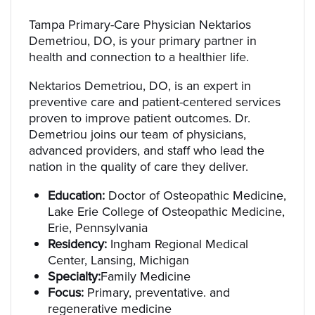
Tampa Primary-Care Physician Nektarios
Demetriou, DO, is your primary partner in
health and connection to a healthier life.
Nektarios Demetriou, DO, is an expert in
preventive care and patient-centered services
proven to improve patient outcomes. Dr.
Demetriou joins our team of physicians,
advanced providers, and staff who lead the
nation in the quality of care they deliver.
Education:
Doctor of Osteopathic Medicine,
Lake Erie College of Osteopathic Medicine,
Erie, Pennsylvania
Residency:
Ingham Regional Medical
Center, Lansing, Michigan
Specialty:
Family Medicine
Focus:
Primary, preventative. and
regenerative medicine