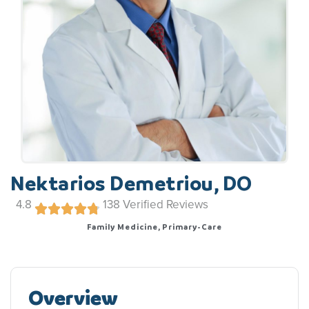
Nektarios Demetriou, DO
4.8
138
Verified Reviews
Family Medicine, Primary-Care
Overview