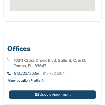
Offices
10311 Cross Creek Blvd, Suite B, C, & D,
.
Tampa, FL, 33647
813.723.1303
813.723.1304
View Location Profile
Schedule Appointment