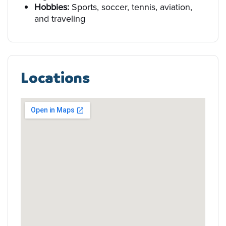
Hobbies:
Sports, soccer, tennis, aviation,
and traveling
Locations