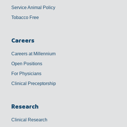
Service Animal Policy
Tobacco Free
Careers
Careers at Millennium
Open Positions
For Physicians
Clinical Preceptorship
Research
Clinical Research