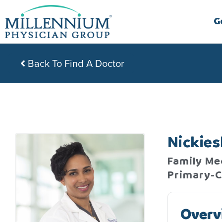
Skip
to
G
content
Back To Find A Doctor
Nickie
Family Med
Primary-C
Overv