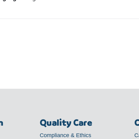
m
Quality Care
C
Compliance & Ethics
C