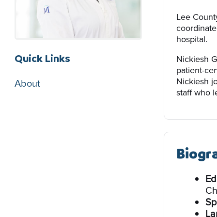
Lee County
coordinate
hospital.
Quick Links
Nickiesh G
patient-ce
Nickiesh j
About
staff who l
Biogr
Ed
Ch
Sp
La