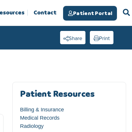
Resources
Contact
Patient Portal
Share
Print
Patient Resources
Billing & Insurance
Medical Records
Radiology