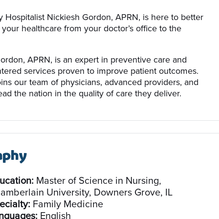
 Hospitalist Nickiesh Gordon, APRN, is here to better
 your healthcare from your doctor’s office to the
ordon, APRN, is an expert in preventive care and
ntered services proven to improve patient outcomes.
oins our team of physicians, advanced providers, and
ead the nation in the quality of care they deliver.
aphy
ucation:
Master of Science in Nursing,
amberlain University, Downers Grove, IL
ecialty:
Family Medicine
nguages:
English