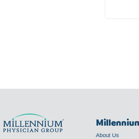
Millenniu
About Us