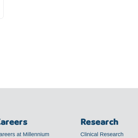
areers
Research
areers at Millennium
Clinical Research