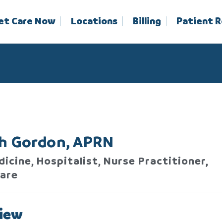
et Care Now
Locations
Billing
Patient 
sh Gordon, APRN
icine, Hospitalist, Nurse Practitioner,
are
iew