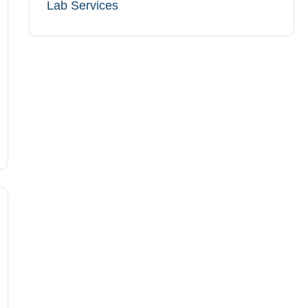
Lab Services​