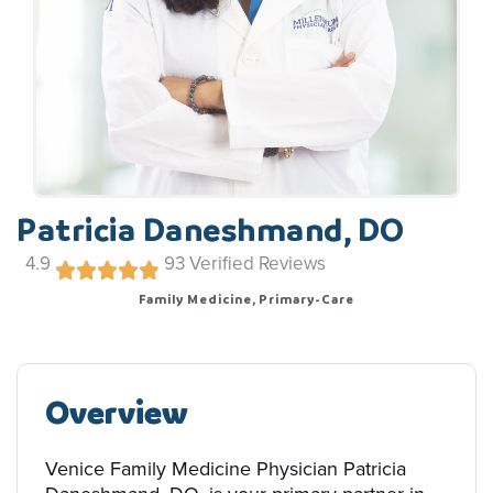
Patricia Daneshmand, DO
4.9
93
Verified Reviews
Family Medicine, Primary-Care
Overview
Venice Family Medicine Physician Patricia