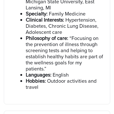
Michigan State University, East
Lansing, MI
Specialty:
Family Medicine
Clinical Interests:
Hypertension,
Diabetes, Chronic Lung Disease,
Adolescent care
Philosophy of care:
“Focusing on
the prevention of illness through
screening tests and helping to
establish healthy habits are part of
the wellness goals for my
patients.”
Languages:
English
Hobbies:
Outdoor activities and
travel