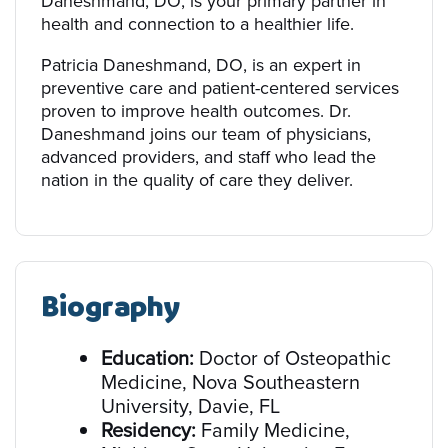
Daneshmand, DO, is your primary partner in
health and connection to a healthier life.
Patricia Daneshmand, DO, is an expert in
preventive care and patient-centered services
proven to improve health outcomes. Dr.
Daneshmand joins our team of physicians,
advanced providers, and staff who lead the
nation in the quality of care they deliver.
Biography
Education:
Doctor of Osteopathic
Medicine, Nova Southeastern
University, Davie, FL
Residency:
Family Medicine,