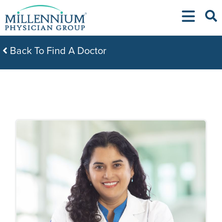
Skip
to
content
Back To Find A Doctor