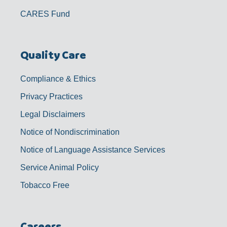
CARES Fund
Quality Care
Compliance & Ethics
Privacy Practices
Legal Disclaimers
Notice of Nondiscrimination
Notice of Language Assistance Services
Service Animal Policy
Tobacco Free
Careers