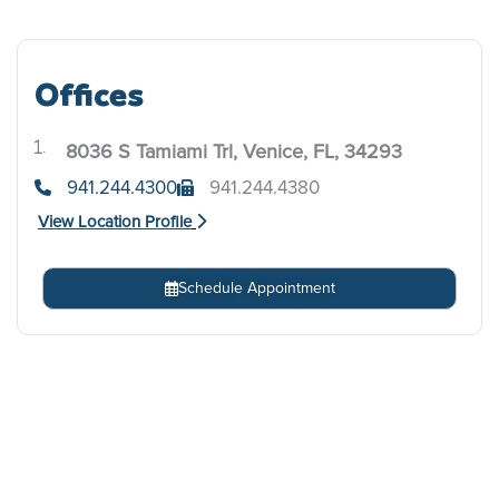
Offices
8036 S Tamiami Trl, Venice, FL, 34293
.
941.244.4300
941.244.4380
View Location Profile
Schedule Appointment