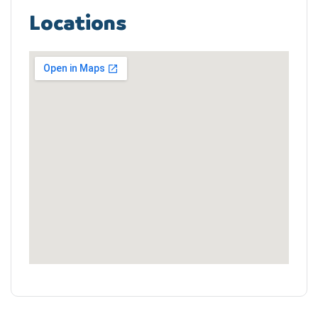
Locations