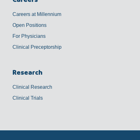
Careers at Millennium
Open Positions
For Physicians
Clinical Preceptorship
Research
Clinical Research
Clinical Trials