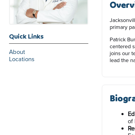
Overv
Jacksonvil
primary par
Quick Links
Patrick Bun
centered s
About
joins our 
Locations
lead the na
Biogr
Ed
of
Re