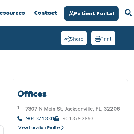
Resources
Contact
Patient Portal
Share
Print
Offices
7307 N Main St, Jacksonville, FL, 32208
.
904.374.3311
904.379.2893
View Location Profile