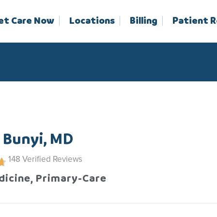
et Care Now
Locations
Billing
Patient 
 Bunyi, MD
148
Verified Reviews
dicine, Primary-Care