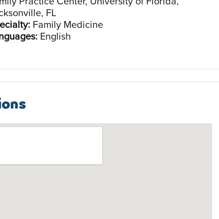
mily Practice Center, University of Florida,
cksonville, FL
ecialty:
Family Medicine
nguages:
English
ions