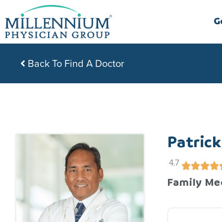
Skip
to
G
content
Back To Find A Doctor
Patrick
4.7
Family Me