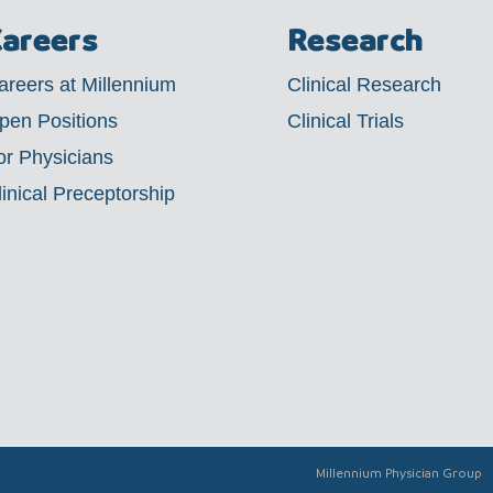
areers
Research
areers at Millennium
Clinical Research
pen Positions
Clinical Trials
or Physicians
linical Preceptorship
Millennium Physician Group