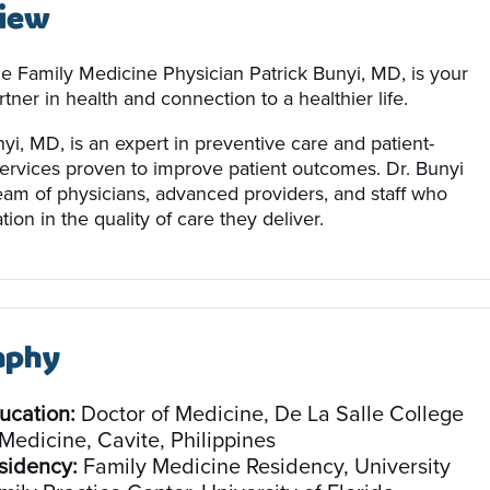
iew
le Family Medicine Physician Patrick Bunyi, MD, is your
tner in health and connection to a healthier life.
yi, MD, is an expert in preventive care and patient-
ervices proven to improve patient outcomes. Dr. Bunyi
team of physicians, advanced providers, and staff who
tion in the quality of care they deliver.
aphy
ucation:
Doctor of Medicine, De La Salle College
 Medicine, Cavite, Philippines
sidency:
Family Medicine Residency, University