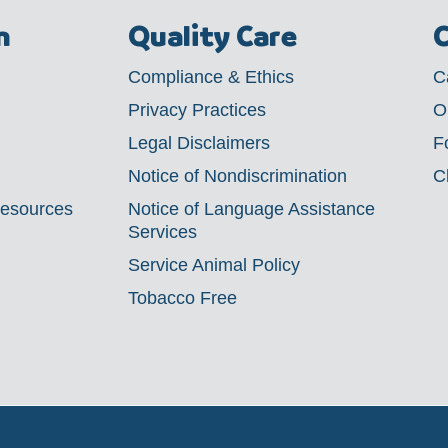
m
Quality Care
C
Compliance & Ethics
C
Privacy Practices
O
Legal Disclaimers
F
Notice of Nondiscrimination
C
Resources
Notice of Language Assistance
Services
Service Animal Policy
Tobacco Free