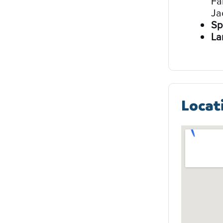
Fa
Ja
Sp
La
Locat