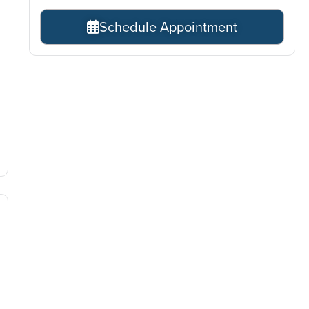
Schedule Appointment