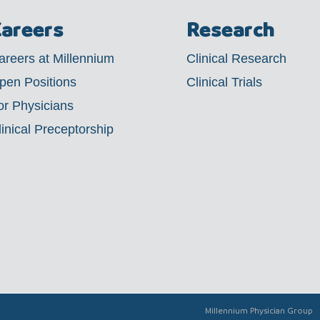
areers
Research
areers at Millennium
Clinical Research
pen Positions
Clinical Trials
or Physicians
linical Preceptorship
Millennium Physician Group