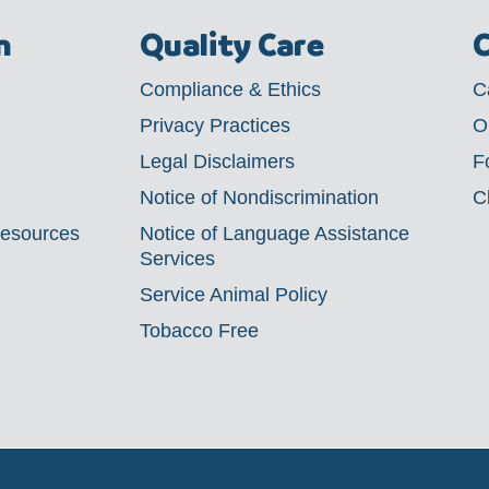
m
Quality Care
C
Compliance & Ethics
C
Privacy Practices
O
Legal Disclaimers
F
Notice of Nondiscrimination
C
Resources
Notice of Language Assistance
Services
Service Animal Policy
Tobacco Free