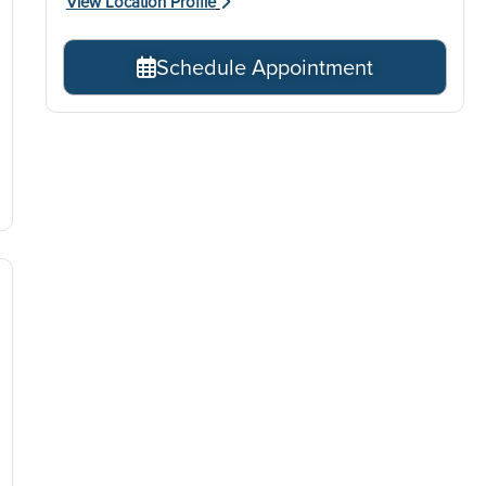
View Location Profile
Schedule Appointment