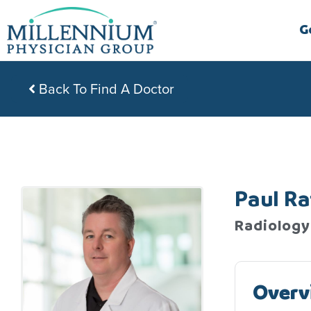
Skip
to
G
content
Back To Find A Doctor
Paul Ra
Radiology
Overv