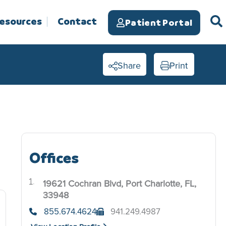
Resources
Contact
Patient Portal
Share
Print
Offices
19621 Cochran Blvd, Port Charlotte, FL,
.
33948
855.674.4624
941.249.4987