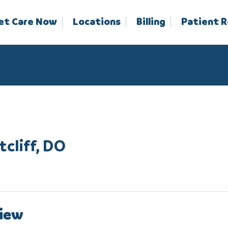
et Care Now
Locations
Billing
Patient 
tcliff, DO
iew