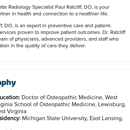
tte Radiology Specialist Paul Ratcliff, DO, is your
tner in health and connection to a healthier life.
ff, DO, is an expert in preventive care and patient-
ervices proven to improve patient outcomes. Dr. Ratcliff
team of physicians, advanced providers, and staff who
tion in the quality of care they deliver.
aphy
ucation:
Doctor of Osteopathic Medicine, West
rginia School of Osteopathic Medicine, Lewisburg,
st Virginia
sidency:
Michigan State University, East Lansing,