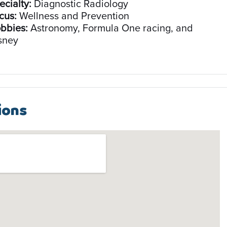
ecialty:
Diagnostic Radiology
cus:
Wellness and Prevention
bbies:
Astronomy, Formula One racing, and
sney
ions