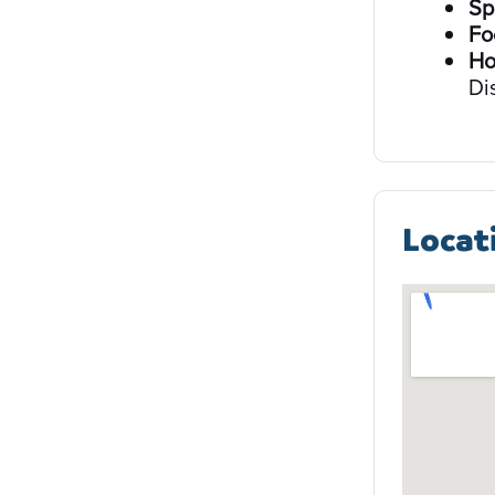
Sp
Fo
Ho
Di
Locat