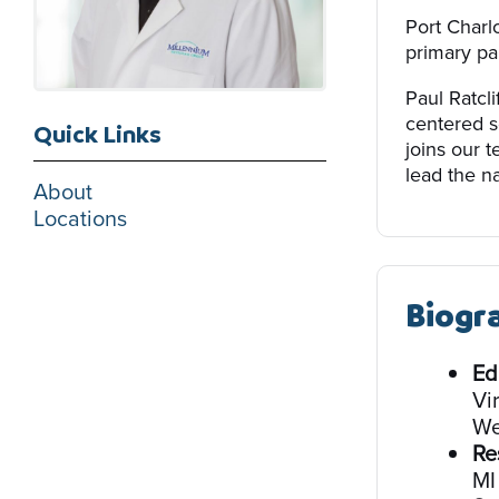
Port Charlo
primary par
Paul Ratcli
centered s
Quick Links
joins our 
lead the na
About
Locations
Biogr
Ed
Vi
We
Re
MI