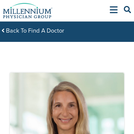
Skip
to
content
Back To Find A Doctor