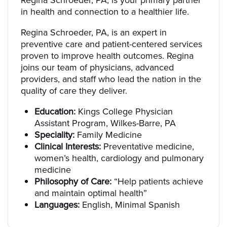
Regina Schroeder, PA, is your primary partner
in health and connection to a healthier life.
Regina Schroeder, PA, is an expert in
preventive care and patient-centered services
proven to improve health outcomes. Regina
joins our team of physicians, advanced
providers, and staff who lead the nation in the
quality of care they deliver.
Education:
Kings College Physician
Assistant Program, Wilkes-Barre, PA
Speciality:
Family Medicine
Clinical Interests:
Preventative medicine,
women’s health, cardiology and pulmonary
medicine
Philosophy of Care:
“Help patients achieve
and maintain optimal health”
Languages:
English, Minimal Spanish