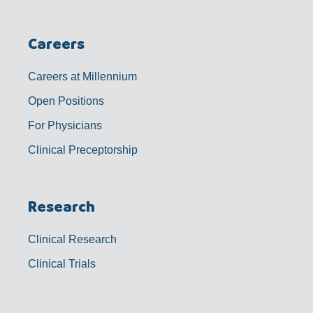
Careers
Careers at Millennium
Open Positions
For Physicians
Clinical Preceptorship
Research
Clinical Research
Clinical Trials