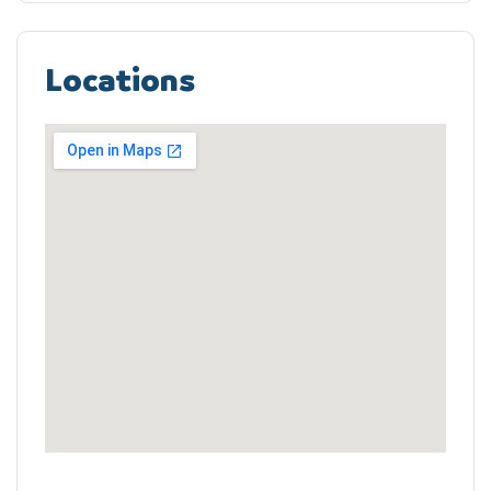
Locations