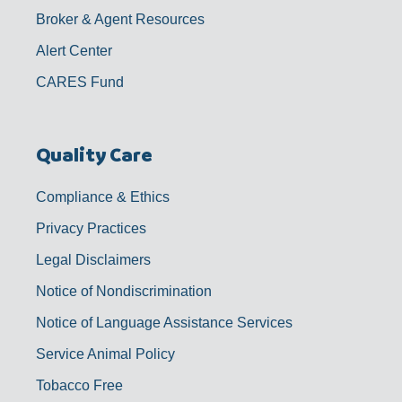
Broker & Agent Resources
Alert Center
CARES Fund
Quality Care
Compliance & Ethics
Privacy Practices
Legal Disclaimers
Notice of Nondiscrimination
Notice of Language Assistance Services
Service Animal Policy
Tobacco Free