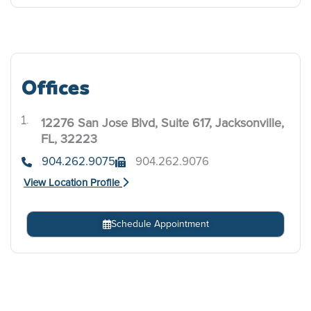
Offices
12276 San Jose Blvd, Suite 617, Jacksonville,
.
FL, 32223
904.262.9075
904.262.9076
View Location Profile
Schedule Appointment