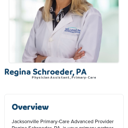
Regina Schroeder, PA
Physician Assistant, Primary-Care
Overview
Jacksonville Primary-Care Advanced Provider