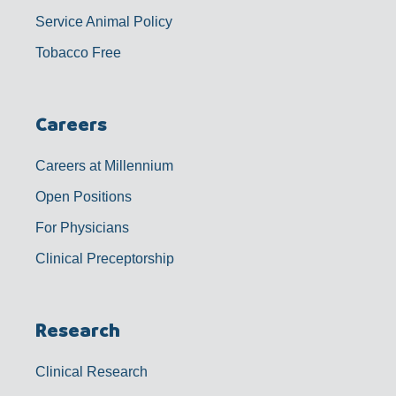
Service Animal Policy
Tobacco Free
Careers
Careers at Millennium
Open Positions
For Physicians
Clinical Preceptorship
Research
Clinical Research