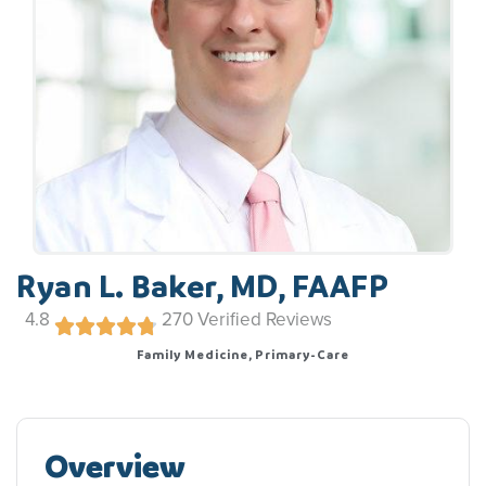
Ryan L. Baker, MD, FAAFP
4.8
270
Verified Reviews
Family Medicine, Primary-Care
Overview