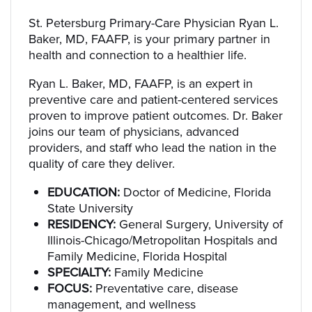
St. Petersburg Primary-Care Physician Ryan L.
Baker, MD, FAAFP, is your primary partner in
health and connection to a healthier life.
Ryan L. Baker, MD, FAAFP, is an expert in
preventive care and patient-centered services
proven to improve patient outcomes. Dr. Baker
joins our team of physicians, advanced
providers, and staff who lead the nation in the
quality of care they deliver.
EDUCATION:
Doctor of Medicine, Florida
State University
RESIDENCY:
General Surgery, University of
Illinois-Chicago/Metropolitan Hospitals and
Family Medicine, Florida Hospital
SPECIALTY:
Family Medicine
FOCUS:
Preventative care, disease
management, and wellness