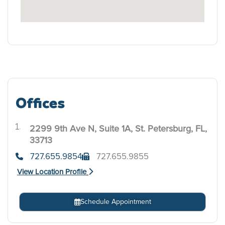
Offices
2299 9th Ave N, Suite 1A, St. Petersburg, FL,
.
33713
727.655.9854
727.655.9855
View Location Profile
Schedule Appointment