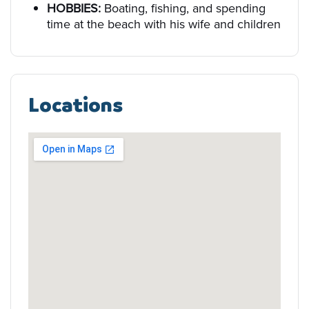
HOBBIES:
Boating, fishing, and spending
time at the beach with his wife and children
Locations