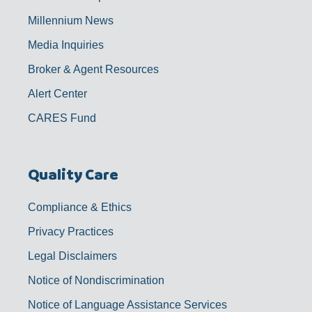
Millennium News
Media Inquiries
Broker & Agent Resources
Alert Center
CARES Fund
Quality Care
Compliance & Ethics
Privacy Practices
Legal Disclaimers
Notice of Nondiscrimination
Notice of Language Assistance Services