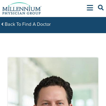
Skip
to
content
Back To Find A Doctor