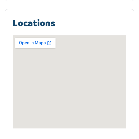
Locations