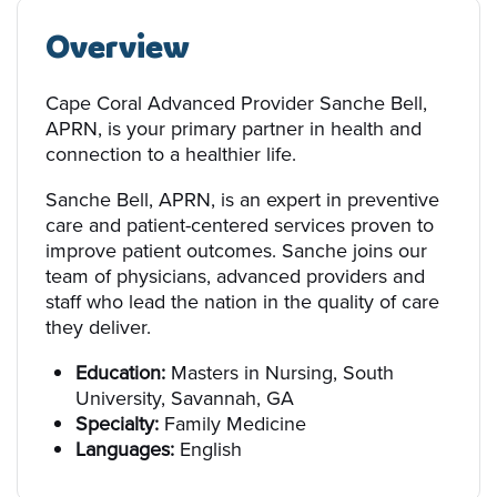
Overview
Cape Coral Advanced Provider Sanche Bell,
APRN, is your primary partner in health and
connection to a healthier life.
Sanche Bell, APRN, is an expert in preventive
care and patient-centered services proven to
improve patient outcomes. Sanche joins our
team of physicians, advanced providers and
staff who lead the nation in the quality of care
they deliver.
Education:
Masters in Nursing, South
University, Savannah, GA
Specialty:
Family Medicine
Languages:
English