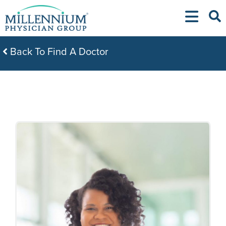
Skip
to
content
Back To Find A Doctor