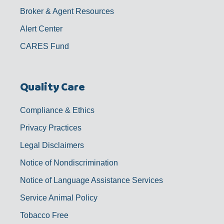
Broker & Agent Resources
Alert Center
CARES Fund
Quality Care
Compliance & Ethics
Privacy Practices
Legal Disclaimers
Notice of Nondiscrimination
Notice of Language Assistance Services
Service Animal Policy
Tobacco Free