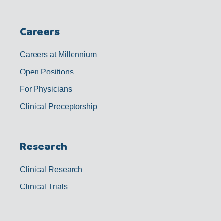
Careers
Careers at Millennium
Open Positions
For Physicians
Clinical Preceptorship
Research
Clinical Research
Clinical Trials