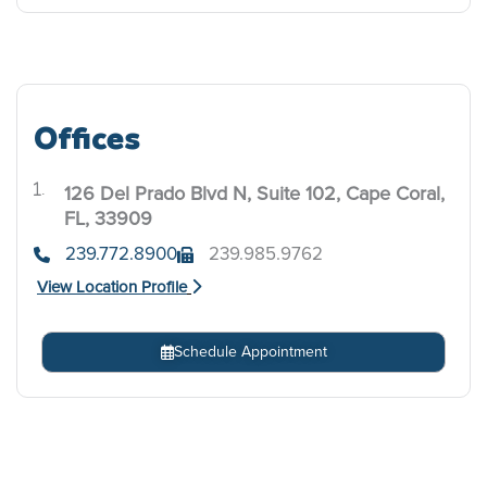
Offices
126 Del Prado Blvd N, Suite 102, Cape Coral,
.
FL, 33909
239.772.8900
239.985.9762
View Location Profile
Schedule Appointment