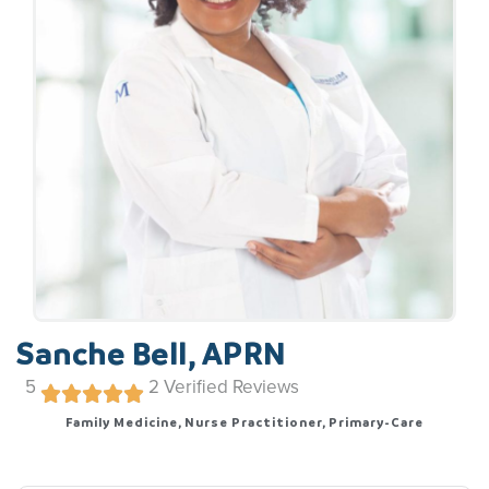
Sanche Bell, APRN
5
2
Verified Reviews
Family Medicine, Nurse Practitioner, Primary-Care