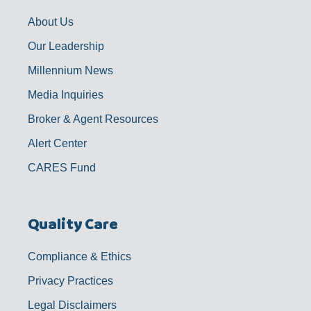
k
a
n
-
m
f
About Us
Our Leadership
Millennium News
Media Inquiries
Broker & Agent Resources
Alert Center
CARES Fund
Quality Care
Compliance & Ethics
Privacy Practices
Legal Disclaimers