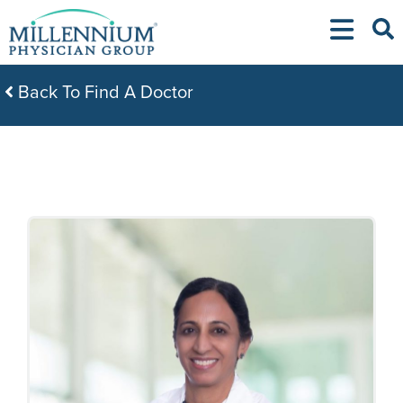
Skip
to
content
Back To Find A Doctor