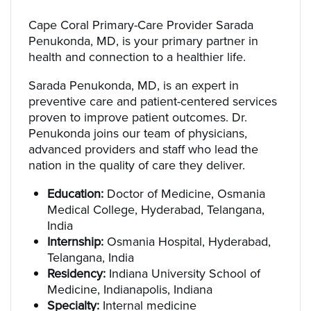
Cape Coral Primary-Care Provider Sarada
Penukonda, MD, is your primary partner in
health and connection to a healthier life.
Sarada Penukonda, MD, is an expert in
preventive care and patient-centered services
proven to improve patient outcomes. Dr.
Penukonda joins our team of physicians,
advanced providers and staff who lead the
nation in the quality of care they deliver.
Education:
Doctor of Medicine, Osmania
Medical College, Hyderabad, Telangana,
India
Internship:
Osmania Hospital, Hyderabad,
Telangana, India
Residency:
Indiana University School of
Medicine, Indianapolis, Indiana
Specialty:
Internal medicine