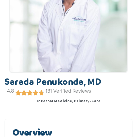
Sarada Penukonda, MD
4.8
131
Verified Reviews
Internal Medicine, Primary-Care
Overview