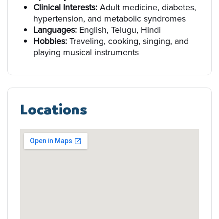
Clinical Interests:
Adult medicine, diabetes,
hypertension, and metabolic syndromes
Languages:
English, Telugu, Hindi
Hobbies:
Traveling, cooking, singing, and
playing musical instruments
Locations