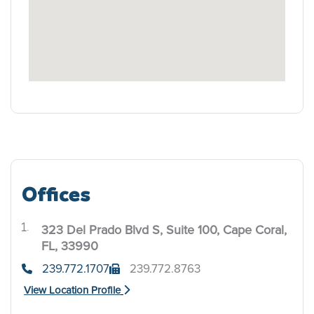
Offices
323 Del Prado Blvd S, Suite 100, Cape Coral,
.
FL, 33990
239.772.1707
239.772.8763
View Location Profile