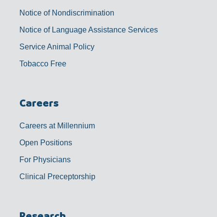
Notice of Nondiscrimination
Notice of Language Assistance Services
Service Animal Policy
Tobacco Free
Careers
Careers at Millennium
Open Positions
For Physicians
Clinical Preceptorship
Research